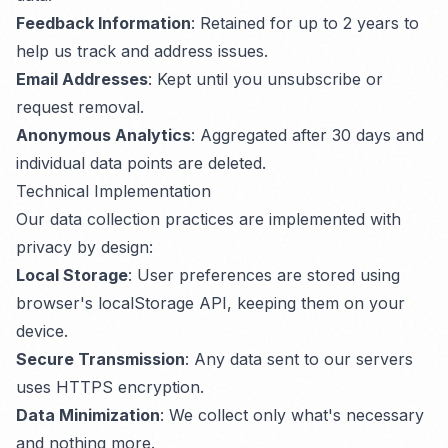
Feedback Information
: Retained for up to 2 years to
help us track and address issues.
Email Addresses
: Kept until you unsubscribe or
request removal.
Anonymous Analytics
: Aggregated after 30 days and
individual data points are deleted.
Technical Implementation
Our data collection practices are implemented with
privacy by design:
Local Storage
: User preferences are stored using
browser's localStorage API, keeping them on your
device.
Secure Transmission
: Any data sent to our servers
uses HTTPS encryption.
Data Minimization
: We collect only what's necessary
and nothing more.