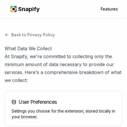
Snapify
Features
Back to Privacy Policy
What Data We Collect
At Snapify, we're committed to collecting only the
minimum amount of data necessary to provide our
services. Here's a comprehensive breakdown of what
we collect:
User Preferences
Settings you choose for the extension, stored locally in
your browser.