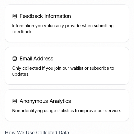
Feedback Information
Information you voluntarily provide when submitting
feedback.
Email Address
Only collected if you join our waitlist or subscribe to
updates.
Anonymous Analytics
Non-identifying usage statistics to improve our service.
How We Use Collected Data