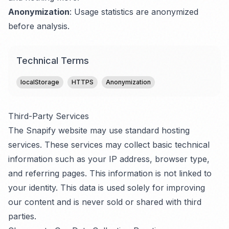
Anonymization
: Usage statistics are anonymized
before analysis.
Technical Terms
localStorage
HTTPS
Anonymization
Third-Party Services
The Snapify website may use standard hosting
services. These services may collect basic technical
information such as your IP address, browser type,
and referring pages. This information is not linked to
your identity. This data is used solely for improving
our content and is never sold or shared with third
parties.