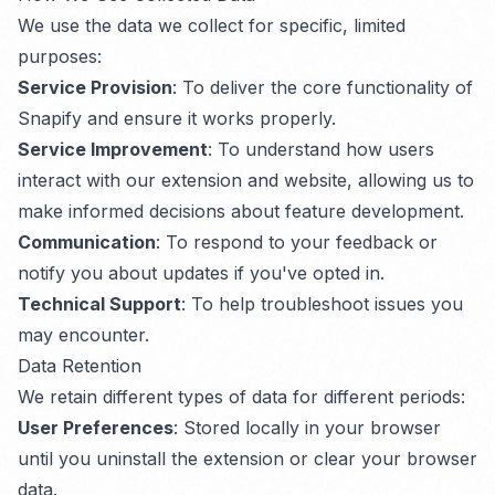
We use the data we collect for specific, limited
purposes:
Service Provision
: To deliver the core functionality of
Snapify and ensure it works properly.
Service Improvement
: To understand how users
interact with our extension and website, allowing us to
make informed decisions about feature development.
Communication
: To respond to your feedback or
notify you about updates if you've opted in.
Technical Support
: To help troubleshoot issues you
may encounter.
Data Retention
We retain different types of data for different periods:
User Preferences
: Stored locally in your browser
until you uninstall the extension or clear your browser
data.