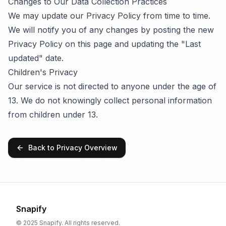
Changes to Our Data Collection Practices
We may update our Privacy Policy from time to time.
We will notify you of any changes by posting the new
Privacy Policy on this page and updating the "Last
updated" date.
Children's Privacy
Our service is not directed to anyone under the age of
13. We do not knowingly collect personal information
from children under 13.
Back to Privacy Overview
Snapify
© 2025 Snapify. All rights reserved.