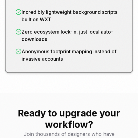
Incredibly lightweight background scripts
built on WXT
Zero ecosystem lock-in, just local auto-
downloads
Anonymous footprint mapping instead of
invasive accounts
Ready to upgrade your
workflow?
Join thousands of designers who have