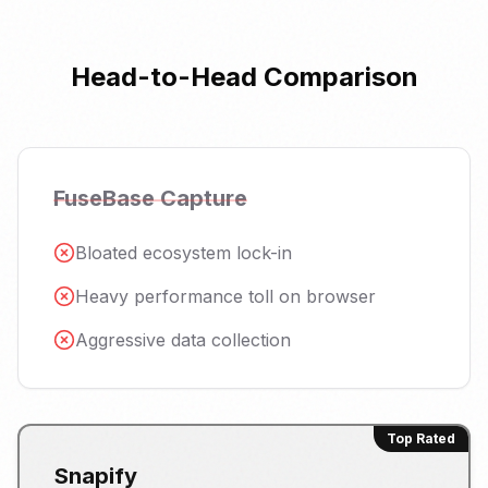
Head-to-Head Comparison
FuseBase Capture
Bloated ecosystem lock-in
Heavy performance toll on browser
Aggressive data collection
Top Rated
Snapify