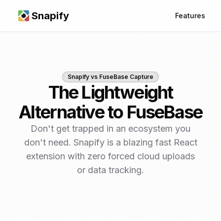
Snapify
Features
Snapify vs
FuseBase Capture
The Lightweight
Alternative to FuseBase
Don't get trapped in an ecosystem you
don't need. Snapify is a blazing fast React
extension with zero forced cloud uploads
or data tracking.