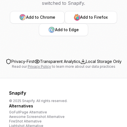
switched to Snapify.
Add to Chrome
Add to Firefox
Add to Edge
Privacy-First
Transparent Analytics
Local Storage Only
Read our
Privacy Policy
to learn more about our data practices
Snapify
© 2025 Snapify. All rights reserved.
Alternatives
GoFullPage
Alternative
Awesome Screenshot
Alternative
FireShot
Alternative
Lightshot
Alternative