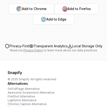
Add to Chrome
Add to Firefox
Add to Edge
Privacy-First
Transparent Analytics
Local Storage Only
Read our
Privacy Policy
to learn more about our data practices
Snapify
© 2025 Snapify. All rights reserved.
Alternatives
GoFullPage
Alternative
Awesome Screenshot
Alternative
FireShot
Alternative
Lightshot
Alternative
Chrome Capture
Alternative