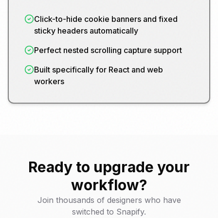
Click-to-hide cookie banners and fixed
sticky headers automatically
Perfect nested scrolling capture support
Built specifically for React and web
workers
Ready to upgrade your
workflow?
Join thousands of designers who have
switched to Snapify.