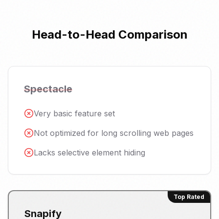
Head-to-Head Comparison
Spectacle
Very basic feature set
Not optimized for long scrolling web pages
Lacks selective element hiding
Top Rated
Snapify