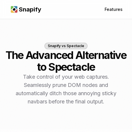
Snapify
Features
Snapify vs
Spectacle
The Advanced Alternative
to Spectacle
Take control of your web captures.
Seamlessly prune DOM nodes and
automatically ditch those annoying sticky
navbars before the final output.