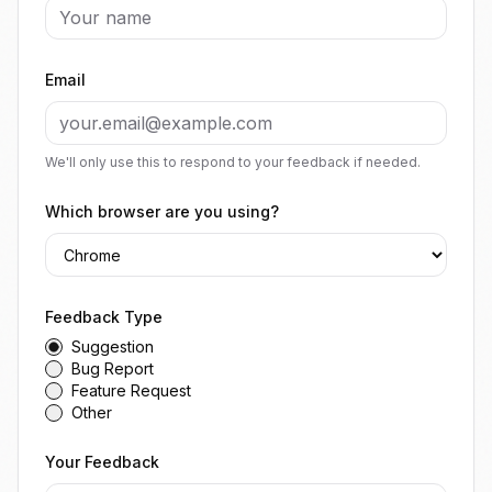
Email
We'll only use this to respond to your feedback if needed.
Which browser are you using?
Feedback Type
Suggestion
Bug Report
Feature Request
Other
Your Feedback