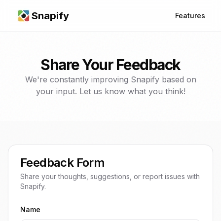
Snapify
Features
Share Your Feedback
We're constantly improving Snapify based on
your input. Let us know what you think!
Feedback Form
Share your thoughts, suggestions, or report issues with
Snapify.
Name