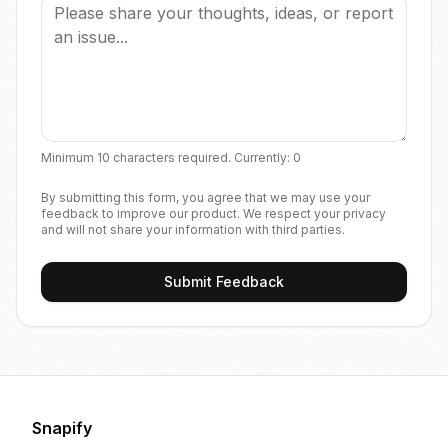
Minimum 10 characters required. Currently:
0
By submitting this form, you agree that we may use your
feedback to improve our product. We respect your privacy
and will not share your information with third parties.
Submit Feedback
Snapify