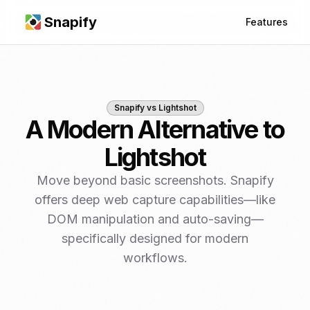
Snapify
Features
Snapify vs
Lightshot
A Modern Alternative to
Lightshot
Move beyond basic screenshots. Snapify
offers deep web capture capabilities—like
DOM manipulation and auto-saving—
specifically designed for modern
workflows.