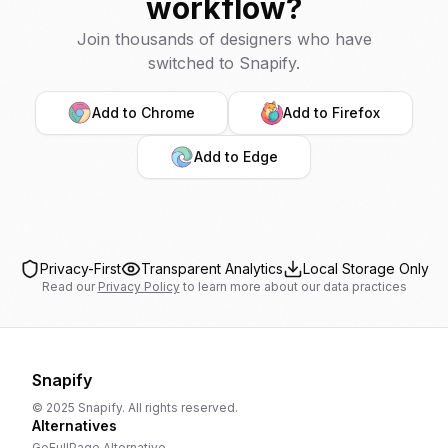
workflow?
Join thousands of designers who have
switched to Snapify.
Add to Chrome
Add to Firefox
Add to Edge
Privacy-First
Transparent Analytics
Local Storage Only
Read our
Privacy Policy
to learn more about our data practices
Snapify
© 2025 Snapify. All rights reserved.
Alternatives
GoFullPage
Alternative