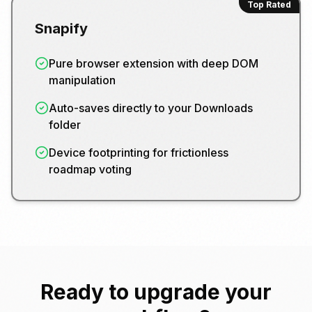
Top Rated
Snapify
Pure browser extension with deep DOM
manipulation
Auto-saves directly to your Downloads
folder
Device footprinting for frictionless
roadmap voting
Ready to upgrade your