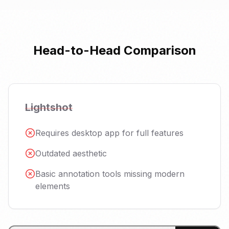
Head-to-Head Comparison
Lightshot
Requires desktop app for full features
Outdated aesthetic
Basic annotation tools missing modern
elements