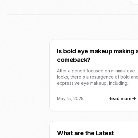
Is bold eye makeup making 
comeback?
After a period focused on minimal eye
looks, there's a resurgence of bold an
expressive eye makeup, including
graphic liners, smoky eyes, and metallic
finishes. This trend reflects a desire for
May 15, 2025
Read more
more dramatic and personalized looks.
What are the Latest