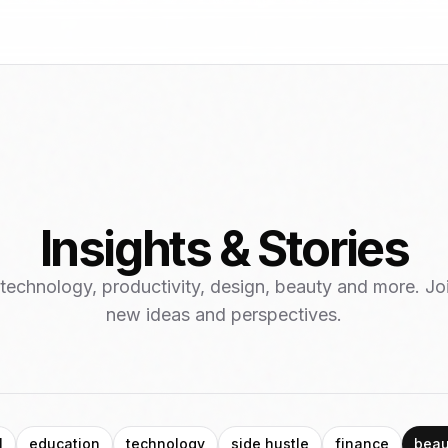
Insights & Stories
 technology, productivity, design, beauty and more. Jo
new ideas and perspectives.
l
education
technology
side hustle
finance
beau