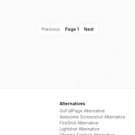
a
Previous
Page
1
Next
Alternatives
GoFullPage
Alternative
Awesome Screenshot
Alternative
FireShot
Alternative
Lightshot
Alternative
Chrome Capture
Alternative