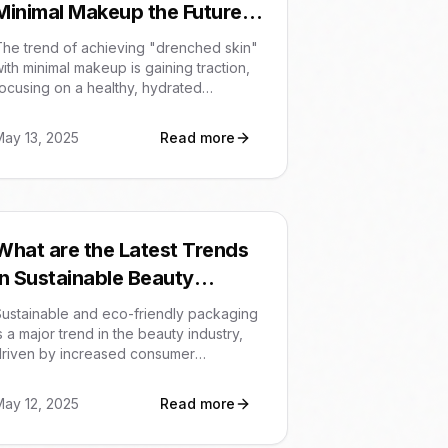
Minimal Makeup the Future
of Beauty?
he trend of achieving "drenched skin"
ith minimal makeup is gaining traction,
ocusing on a healthy, hydrated
complexion rather than heavy cosmetic
overage. This shift towards a more
May 13, 2025
Read more
atural aesthetic emphasizes effective
kincare routines and products that
nhance the skin's natural glow. It's a
move away from heavily contoured or
atte looks, highlighting a desire for
What are the Latest Trends
ffortless and radiant beauty.
in Sustainable Beauty
Packaging?
ustainable and eco-friendly packaging
s a major trend in the beauty industry,
driven by increased consumer
awareness and regulatory pressures.
rands are adopting refillable
May 12, 2025
Read more
ontainers, biodegradable materials,
nd minimalist designs to reduce waste