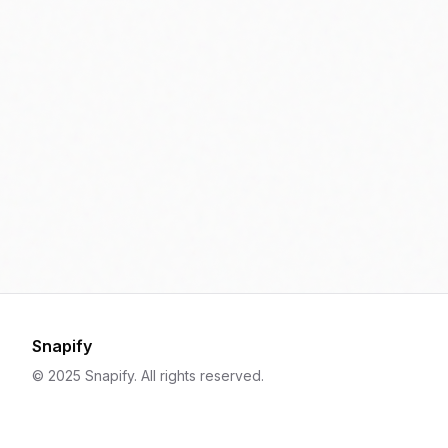
Snapify
© 2025 Snapify. All rights reserved.