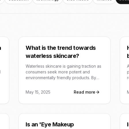
a
What is the trend towards
waterless skincare?
Waterless skincare is gaining traction as
A
d
consumers seek more potent and
p
environmentally friendly products. By
r
removing water, formulations can have
higher concentrations of active
e
May 15, 2025
Read more
ingredients, potentially leading to more
o
effective results with less product used.
Is an 'Eye Makeup