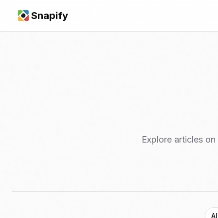
Snapify
Explore articles on
Al