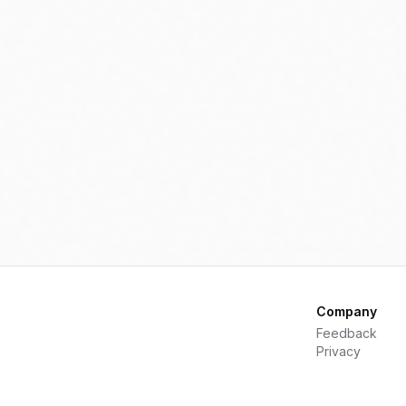
nd appeal to environmentally
conscious consumers.
Company
Feedback
Privacy