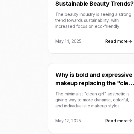
Sustainable Beauty Trends?
The beauty industry is seeing a strong
trend towards sustainability, with
increased focus on eco-friendly
packaging, natural and organic
ingredients, and mindful consumption
May 14, 2025
Read more
practices like Project Pan. Brands are
also prioritizing ecodesign and
addressing ecotoxicity in product
development.
Why is bold and expressive
makeup replacing the "clea
girl" aesthetic?
The minimalist "clean girl" aesthetic is
giving way to more dynamic, colorful,
and individualistic makeup styles.
Trending looks include vibrant
eyeshadow, berry blush, and blurred
May 12, 2025
Read more
lips, reflecting a desire for self-
expression.