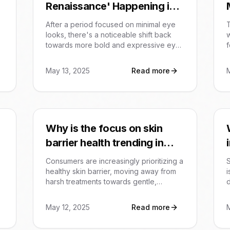
Renaissance' Happening in
Beauty Trends?
After a period focused on minimal eye
T
looks, there's a noticeable shift back
w
towards more bold and expressive eye
f
makeup in 2025 beauty trends. This
includes the resurgence of kohl
c
May 13, 2025
Read more
eyeliner, metallic finishes, graphic liners,
n
and even colorful lashes. It signifies a
s
collective desire for self-expression and
e
transformative looks focusing on the
eyes.
m
Why is the focus on skin
e
n
barrier health trending in
beauty?
Consumers are increasingly prioritizing a
S
healthy skin barrier, moving away from
i
harsh treatments towards gentle,
replenishing products. This trend is
fueled by awareness of the barrier's
B
May 12, 2025
Read more
role in preventing irritation and achieving
c
a calm, hydrated complexion.
a