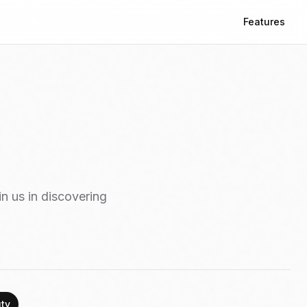
Features
in us in discovering
ty