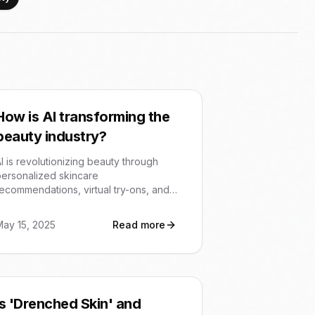
How is AI transforming the
beauty industry?
I is revolutionizing beauty through
ersonalized skincare
ecommendations, virtual try-ons, and
enhanced customer engagement. It's
nabling tailored solutions and efficient
May 15, 2025
Read more
perations for brands and a more
customized experience for consumers.
Is 'Drenched Skin' and