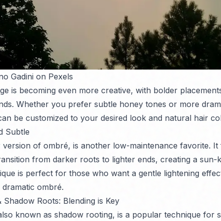
no Gadini on Pexels
ge is becoming even more creative, with bolder placement
ends. Whether you prefer subtle honey tones or more dram
can be customized to your desired look and natural hair col
d Subtle
 version of ombré, is another low-maintenance favorite. It 
ransition from darker roots to lighter ends, creating a sun-ki
ique is perfect for those who want a gentle lightening effec
 dramatic ombré.
 Shadow Roots: Blending is Key
lso known as shadow rooting, is a popular technique for so