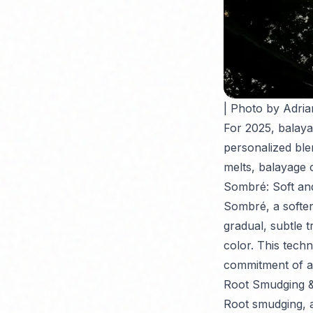
| Photo by Adria
For 2025, balaya
personalized bl
melts, balayage 
Sombré: Soft an
Sombré, a softer
gradual, subtle t
color. This techn
commitment of a
Root Smudging &
Root smudging, a