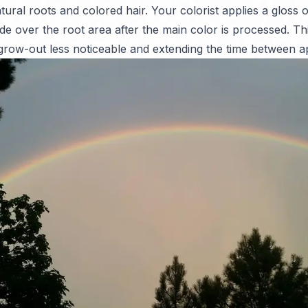
ral roots and colored hair. Your colorist applies a gloss or
de over the root area after the main color is processed. T
 grow-out less noticeable and extending the time between 