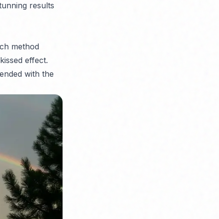
stunning results
ench method
kissed effect.
ended with the