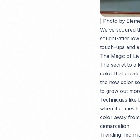
| Photo by Eleme
We've scoured th
sought-after low
touch-ups and e
The Magic of Liv
The secret to a l
color that creat
the new color se
to grow out more
Techniques like 
when it comes t
color away from t
demarcation.
Trending Techniq