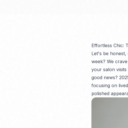
Effortless Chic:
Let's be honest,
week? We crave l
your salon visits
good news? 2025 
focusing on lived
polished appeara