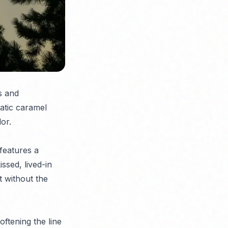
s and
atic caramel
or.
features a
ssed, lived-in
t without the
ftening the line