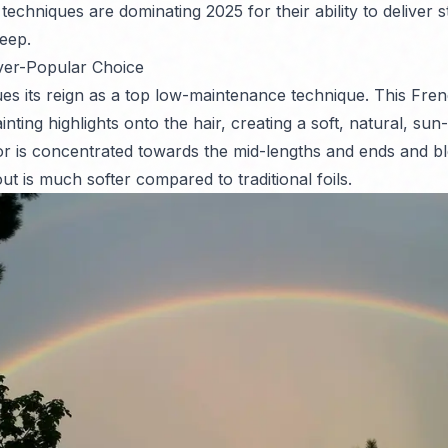
techniques are dominating 2025 for their ability to deliver 
eep.
ver-Popular Choice
es its reign as a top low-maintenance technique. This Fr
nting highlights onto the hair, creating a soft, natural, sun-
r is concentrated towards the mid-lengths and ends and bl
t is much softer compared to traditional foils.