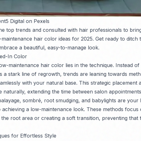
nt5 Digital on Pexels
e top trends and consulted with hair professionals to brin
-maintenance hair color ideas for 2025. Get ready to ditch 
mbrace a beautiful, easy-to-manage look.
ed-In Color
ow-maintenance hair color lies in the technique. Instead of s
es a stark line of regrowth, trends are leaning towards met
amlessly with your natural base. This strategic placement a
 naturally, extending the time between salon appointments
balayage, sombré, root smudging, and babylights are your 
o achieving a low-maintenance look. These methods focus 
he root area or creating a soft transition, preventing that te
ues for Effortless Style