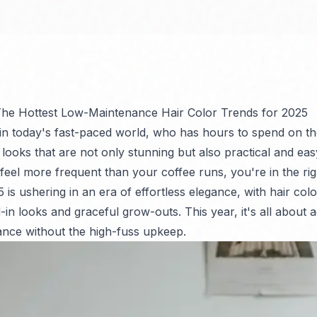
 The Hottest Low-Maintenance Hair Color Trends for 2025
 in today's fast-paced world, who has hours to spend on th
ooks that are not only stunning but also practical and easy
 feel more frequent than your coffee runs, you're in the ri
is ushering in an era of effortless elegance, with hair colo
-in looks and graceful grow-outs. This year, it's all about a
nce without the high-fuss upkeep.