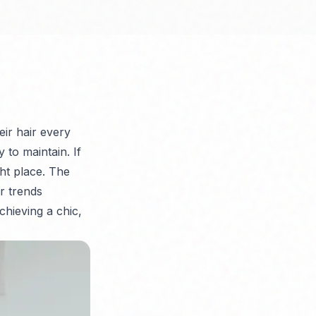
eir hair every
 to maintain. If
ght place. The
r trends
chieving a chic,