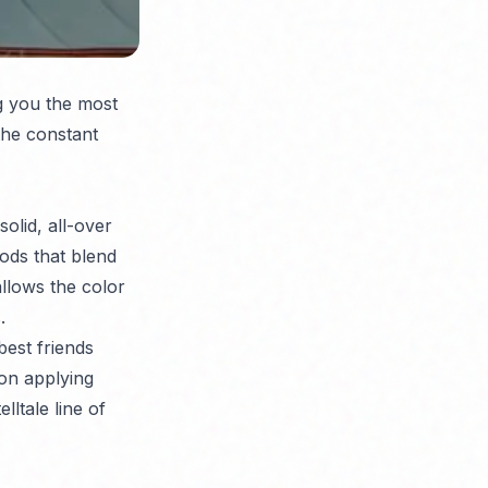
g you the most
the constant
olid, all-over
hods that blend
llows the color
.
best friends
on applying
lltale line of