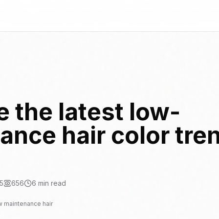
 the latest low-
nce hair color tren
5
656
6
min read
w maintenance hair