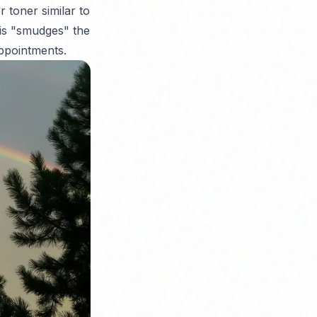
 toner similar to
his "smudges" the
appointments.