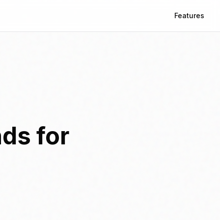
Features
ds for