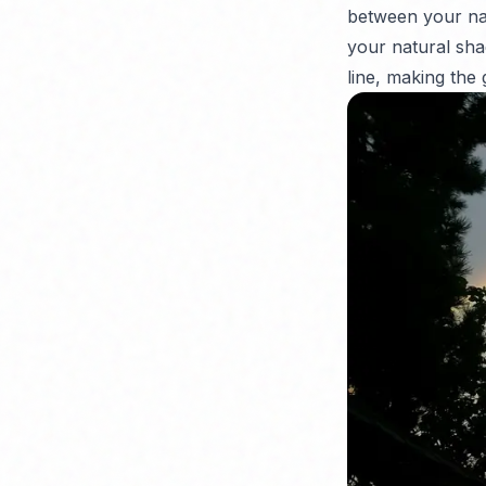
between your natu
your natural sha
line, making the