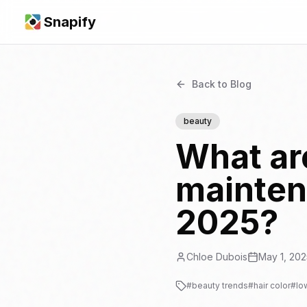
Snapify
Back to Blog
beauty
What are
maintena
2025?
Chloe Dubois
May 1, 202
#
beauty trends
#
hair color
#
lo