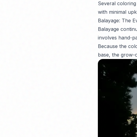
Several coloring 
with minimal upk
Balayage: The E
Balayage continu
involves hand-pai
Because the colo
base, the grow-ou