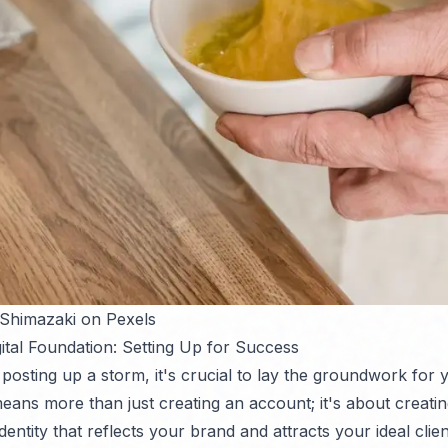
 Shimazaki on Pexels
gital Foundation: Setting Up for Success
 posting up a storm, it's crucial to lay the groundwork for 
eans more than just creating an account; it's about creatin
dentity that reflects your brand and attracts your ideal clien