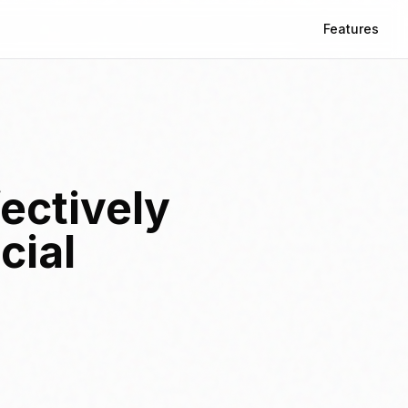
Features
ectively
cial