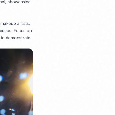
onal, showcasing
 makeup artists.
videos. Focus on
s to demonstrate