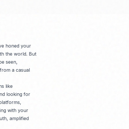
u've honed your
th the world. But
 be seen,
 from a casual
s like
nd looking for
platforms,
ing with your
uth, amplified