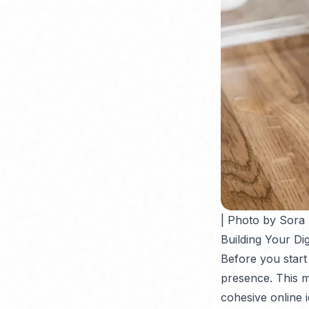
| Photo by Sora
Building Your Di
Before you start
presence. This m
cohesive online i