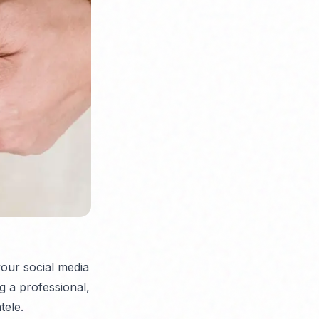
your social media
g a professional,
tele.