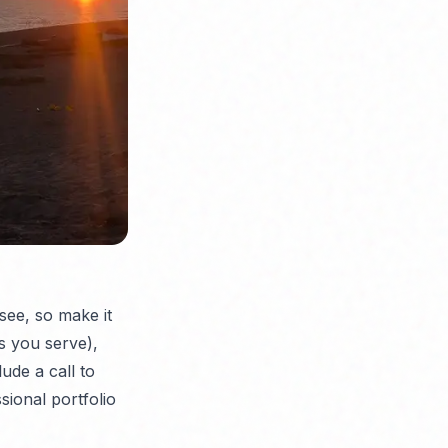
 see, so make it
as you serve),
lude a call to
sional portfolio