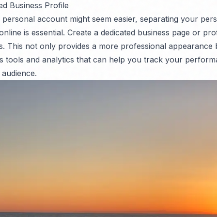
ed Business Profile
 personal account might seem easier, separating your per
 online is essential. Create a dedicated business page or pro
. This not only provides a more professional appearance 
s tools and analytics that can help you track your perfor
 audience.