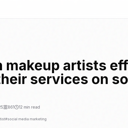
 makeup artists eff
heir services on so
25
861
12
min read
ist
#
social media marketing