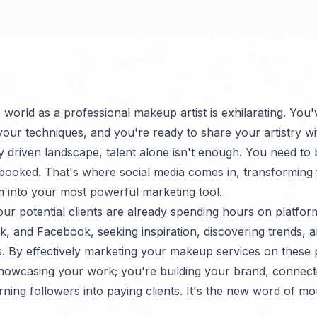
e world as a professional makeup artist is exhilarating. Yo
 your techniques, and you're ready to share your artistry wi
ly driven landscape, talent alone isn't enough. You need to
booked. That's where social media comes in, transforming
rm into your most powerful marketing tool.
our potential clients are already spending hours on platform
k, and Facebook, seeking inspiration, discovering trends, a
s. By effectively marketing your makeup services on these 
showcasing your work; you're building your brand, connect
ning followers into paying clients. It's the new word of mo