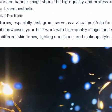
ture and banner image should be high-quality and professi
ur brand aesthetic.
ital Portfolio
forms, especially Instagram, serve as a visual portfolio for
at showcases your best work with high-quality images and 
g different skin tones, lighting conditions, and makeup style