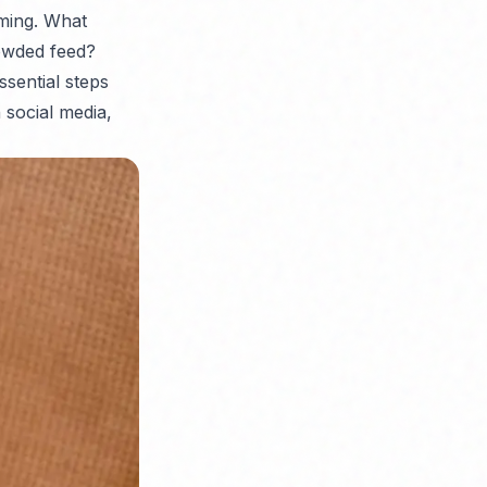
lming. What
owded feed?
ssential steps
 social media,