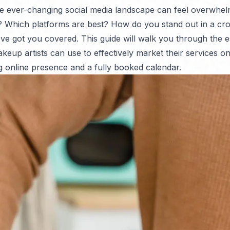
he ever-changing social media landscape can feel overwhe
? Which platforms are best? How do you stand out in a cr
ve got you covered. This guide will walk you through the e
keup artists can use to effectively market their services on
ng online presence and a fully booked calendar.