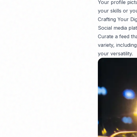
Your profile pic
your skills or yo
Crafting Your Dig
Social media plat
Curate a feed th
variety, includin
your versatility.