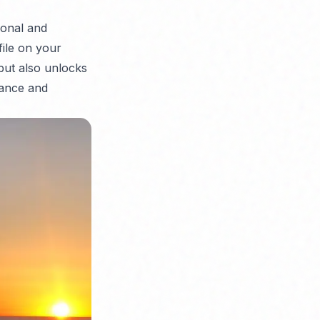
sonal and
file on your
but also unlocks
mance and