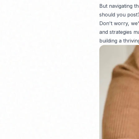
But navigating t
should you post
Don't worry, we'
and strategies ma
building a thrivi