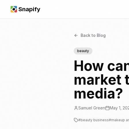
Snapify
Back to Blog
beauty
How can
market t
media?
Samuel Green
May 1, 20
#
beauty business
#
makeup art