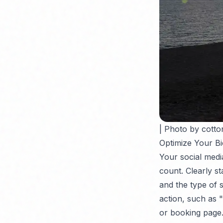
| Photo by cotto
Optimize Your Bi
Your social media 
count. Clearly st
and the type of se
action, such as 
or booking page