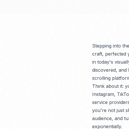
Stepping into th
craft, perfected
in today's visual
discovered, and 
scrolling platfo
Think about it: y
Instagram, TikTo
service provider
you're not just 
audience, and tur
exponentially.