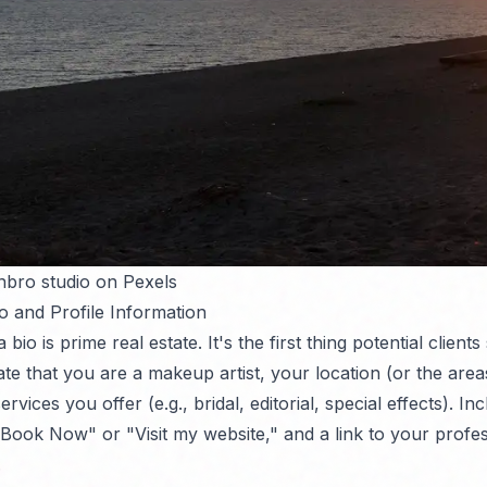
nbro studio on Pexels
o and Profile Information
bio is prime real estate. It's the first thing potential clients
ate that you are a makeup artist, your location (or the are
rvices you offer (e.g., bridal, editorial, special effects). Inc
"Book Now" or "Visit my website," and a link to your profes
.