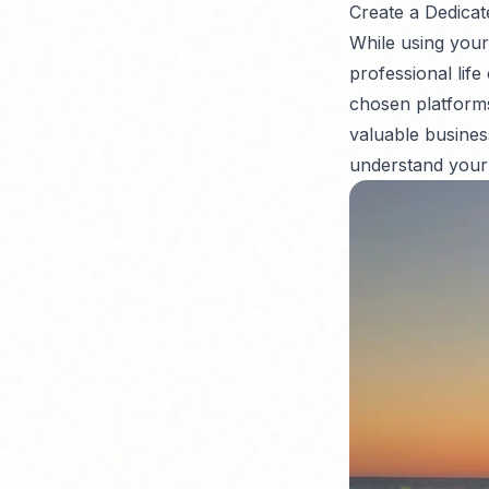
Create a Dedicat
While using your
professional life
chosen platforms
valuable busines
understand your