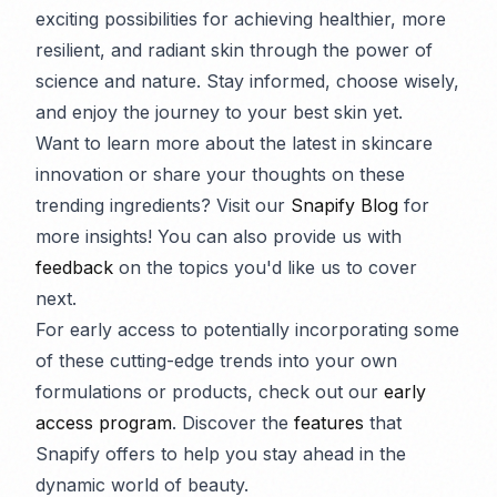
exciting possibilities for achieving healthier, more
resilient, and radiant skin through the power of
science and nature. Stay informed, choose wisely,
and enjoy the journey to your best skin yet.
Want to learn more about the latest in skincare
innovation or share your thoughts on these
trending ingredients? Visit our
Snapify Blog
for
more insights! You can also provide us with
feedback
on the topics you'd like us to cover
next.
For early access to potentially incorporating some
of these cutting-edge trends into your own
formulations or products, check out our
early
access program
. Discover the
features
that
Snapify offers to help you stay ahead in the
dynamic world of beauty.