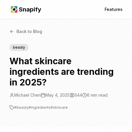
Snapify
Features
Back to Blog
beauty
What skincare
ingredients are trending
in 2025?
Michael Chen
May 4, 2025
644
6
min read
#
beauty
#
ingredients
#
skincare