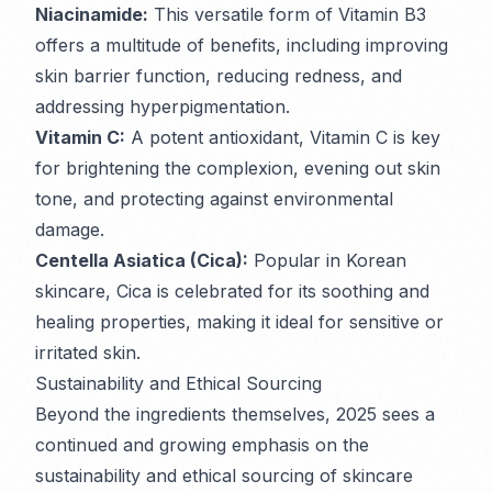
Niacinamide:
This versatile form of Vitamin B3
offers a multitude of benefits, including improving
skin barrier function, reducing redness, and
addressing hyperpigmentation.
Vitamin C:
A potent antioxidant, Vitamin C is key
for brightening the complexion, evening out skin
tone, and protecting against environmental
damage.
Centella Asiatica (Cica):
Popular in Korean
skincare, Cica is celebrated for its soothing and
healing properties, making it ideal for sensitive or
irritated skin.
Sustainability and Ethical Sourcing
Beyond the ingredients themselves, 2025 sees a
continued and growing emphasis on the
sustainability and ethical sourcing of skincare