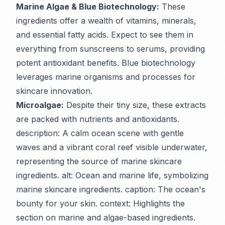
Marine Algae & Blue Biotechnology:
These
ingredients offer a wealth of vitamins, minerals,
and essential fatty acids. Expect to see them in
everything from sunscreens to serums, providing
potent antioxidant benefits. Blue biotechnology
leverages marine organisms and processes for
skincare innovation.
Microalgae:
Despite their tiny size, these extracts
are packed with nutrients and antioxidants.
description: A calm ocean scene with gentle
waves and a vibrant coral reef visible underwater,
representing the source of marine skincare
ingredients. alt: Ocean and marine life, symbolizing
marine skincare ingredients. caption: The ocean's
bounty for your skin. context: Highlights the
section on marine and algae-based ingredients.