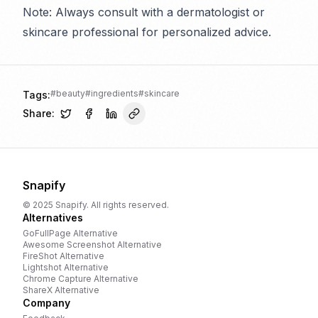
Note: Always consult with a dermatologist or
skincare professional for personalized advice.
#
beauty
#
ingredients
#
skincare
Tags:
Share:
Snapify
© 2025 Snapify. All rights reserved.
Alternatives
GoFullPage
Alternative
Awesome Screenshot
Alternative
FireShot
Alternative
Lightshot
Alternative
Chrome Capture
Alternative
ShareX
Alternative
Company