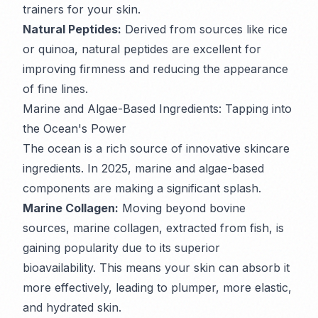
trainers for your skin.
Natural Peptides:
Derived from sources like rice
or quinoa, natural peptides are excellent for
improving firmness and reducing the appearance
of fine lines.
Marine and Algae-Based Ingredients: Tapping into
the Ocean's Power
The ocean is a rich source of innovative skincare
ingredients. In 2025, marine and algae-based
components are making a significant splash.
Marine Collagen:
Moving beyond bovine
sources, marine collagen, extracted from fish, is
gaining popularity due to its superior
bioavailability. This means your skin can absorb it
more effectively, leading to plumper, more elastic,
and hydrated skin.