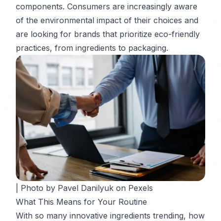
components. Consumers are increasingly aware
of the environmental impact of their choices and
are looking for brands that prioritize eco-friendly
practices, from ingredients to packaging.
| Photo by Pavel Danilyuk on Pexels
What This Means for Your Routine
With so many innovative ingredients trending, how