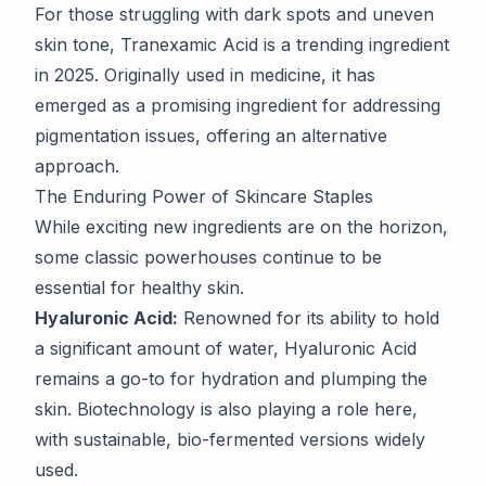
For those struggling with dark spots and uneven
skin tone, Tranexamic Acid is a trending ingredient
in 2025. Originally used in medicine, it has
emerged as a promising ingredient for addressing
pigmentation issues, offering an alternative
approach.
The Enduring Power of Skincare Staples
While exciting new ingredients are on the horizon,
some classic powerhouses continue to be
essential for healthy skin.
Hyaluronic Acid:
Renowned for its ability to hold
a significant amount of water, Hyaluronic Acid
remains a go-to for hydration and plumping the
skin. Biotechnology is also playing a role here,
with sustainable, bio-fermented versions widely
used.