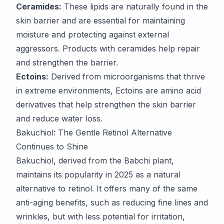
Ceramides:
These lipids are naturally found in the
skin barrier and are essential for maintaining
moisture and protecting against external
aggressors. Products with ceramides help repair
and strengthen the barrier.
Ectoins:
Derived from microorganisms that thrive
in extreme environments, Ectoins are amino acid
derivatives that help strengthen the skin barrier
and reduce water loss.
Bakuchiol: The Gentle Retinol Alternative
Continues to Shine
Bakuchiol, derived from the Babchi plant,
maintains its popularity in 2025 as a natural
alternative to retinol. It offers many of the same
anti-aging benefits, such as reducing fine lines and
wrinkles, but with less potential for irritation,