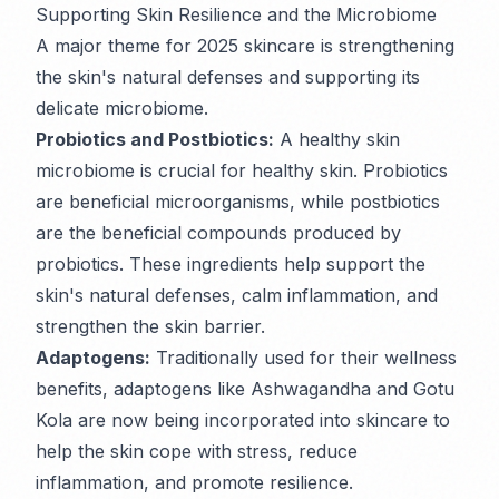
Supporting Skin Resilience and the Microbiome
A major theme for 2025 skincare is strengthening
the skin's natural defenses and supporting its
delicate microbiome.
Probiotics and Postbiotics:
A healthy skin
microbiome is crucial for healthy skin. Probiotics
are beneficial microorganisms, while postbiotics
are the beneficial compounds produced by
probiotics. These ingredients help support the
skin's natural defenses, calm inflammation, and
strengthen the skin barrier.
Adaptogens:
Traditionally used for their wellness
benefits, adaptogens like Ashwagandha and Gotu
Kola are now being incorporated into skincare to
help the skin cope with stress, reduce
inflammation, and promote resilience.