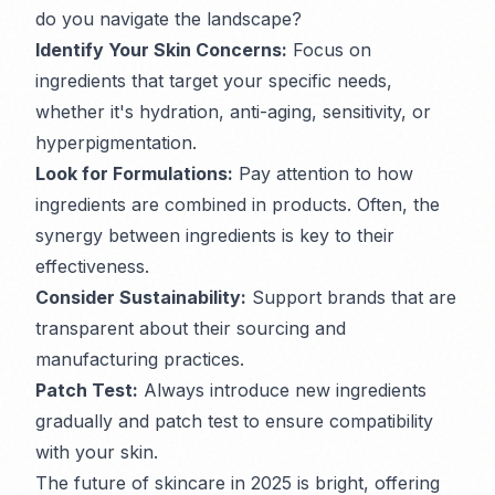
do you navigate the landscape?
Identify Your Skin Concerns:
Focus on
ingredients that target your specific needs,
whether it's hydration, anti-aging, sensitivity, or
hyperpigmentation.
Look for Formulations:
Pay attention to how
ingredients are combined in products. Often, the
synergy between ingredients is key to their
effectiveness.
Consider Sustainability:
Support brands that are
transparent about their sourcing and
manufacturing practices.
Patch Test:
Always introduce new ingredients
gradually and patch test to ensure compatibility
with your skin.
The future of skincare in 2025 is bright, offering