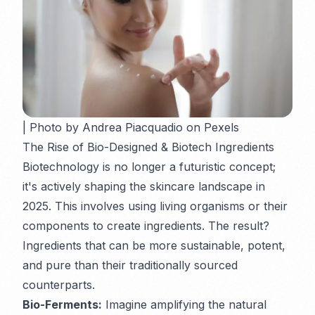
| Photo by Andrea Piacquadio on Pexels
The Rise of Bio-Designed & Biotech Ingredients
Biotechnology is no longer a futuristic concept;
it's actively shaping the skincare landscape in
2025. This involves using living organisms or their
components to create ingredients. The result?
Ingredients that can be more sustainable, potent,
and pure than their traditionally sourced
counterparts.
Bio-Ferments:
Imagine amplifying the natural