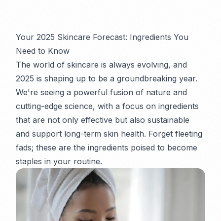
Your 2025 Skincare Forecast: Ingredients You
Need to Know
The world of skincare is always evolving, and
2025 is shaping up to be a groundbreaking year.
We're seeing a powerful fusion of nature and
cutting-edge science, with a focus on ingredients
that are not only effective but also sustainable
and support long-term skin health. Forget fleeting
fads; these are the ingredients poised to become
staples in your routine.