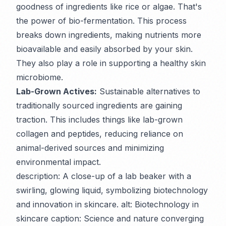
goodness of ingredients like rice or algae. That's
the power of bio-fermentation. This process
breaks down ingredients, making nutrients more
bioavailable and easily absorbed by your skin.
They also play a role in supporting a healthy skin
microbiome.
Lab-Grown Actives:
Sustainable alternatives to
traditionally sourced ingredients are gaining
traction. This includes things like lab-grown
collagen and peptides, reducing reliance on
animal-derived sources and minimizing
environmental impact.
description: A close-up of a lab beaker with a
swirling, glowing liquid, symbolizing biotechnology
and innovation in skincare. alt: Biotechnology in
skincare caption: Science and nature converging