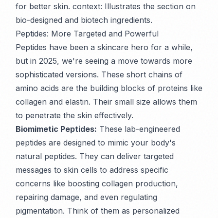
for better skin. context: Illustrates the section on
bio-designed and biotech ingredients.
Peptides: More Targeted and Powerful
Peptides have been a skincare hero for a while,
but in 2025, we're seeing a move towards more
sophisticated versions. These short chains of
amino acids are the building blocks of proteins like
collagen and elastin. Their small size allows them
to penetrate the skin effectively.
Biomimetic Peptides:
These lab-engineered
peptides are designed to mimic your body's
natural peptides. They can deliver targeted
messages to skin cells to address specific
concerns like boosting collagen production,
repairing damage, and even regulating
pigmentation. Think of them as personalized