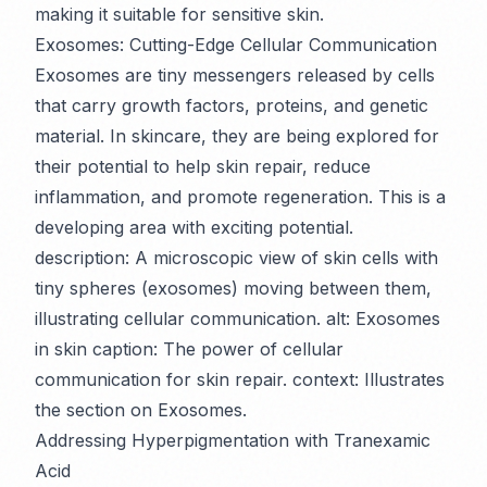
making it suitable for sensitive skin.
Exosomes: Cutting-Edge Cellular Communication
Exosomes are tiny messengers released by cells
that carry growth factors, proteins, and genetic
material. In skincare, they are being explored for
their potential to help skin repair, reduce
inflammation, and promote regeneration. This is a
developing area with exciting potential.
description: A microscopic view of skin cells with
tiny spheres (exosomes) moving between them,
illustrating cellular communication. alt: Exosomes
in skin caption: The power of cellular
communication for skin repair. context: Illustrates
the section on Exosomes.
Addressing Hyperpigmentation with Tranexamic
Acid