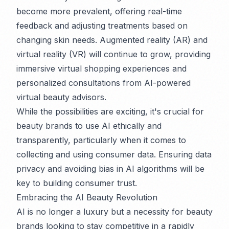
become more prevalent, offering real-time
feedback and adjusting treatments based on
changing skin needs. Augmented reality (AR) and
virtual reality (VR) will continue to grow, providing
immersive virtual shopping experiences and
personalized consultations from AI-powered
virtual beauty advisors.
While the possibilities are exciting, it's crucial for
beauty brands to use AI ethically and
transparently, particularly when it comes to
collecting and using consumer data. Ensuring data
privacy and avoiding bias in AI algorithms will be
key to building consumer trust.
Embracing the AI Beauty Revolution
AI is no longer a luxury but a necessity for beauty
brands looking to stay competitive in a rapidly