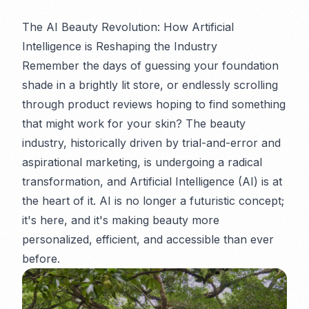
The AI Beauty Revolution: How Artificial
Intelligence is Reshaping the Industry
Remember the days of guessing your foundation
shade in a brightly lit store, or endlessly scrolling
through product reviews hoping to find something
that
might
work for your skin? The beauty
industry, historically driven by trial-and-error and
aspirational marketing, is undergoing a radical
transformation, and Artificial Intelligence (AI) is at
the heart of it. AI is no longer a futuristic concept;
it's here, and it's making beauty more
personalized, efficient, and accessible than ever
before.