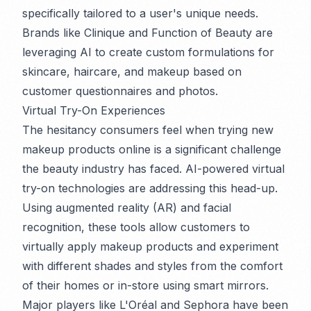
specifically tailored to a user's unique needs.
Brands like Clinique and Function of Beauty are
leveraging AI to create custom formulations for
skincare, haircare, and makeup based on
customer questionnaires and photos.
Virtual Try-On Experiences
The hesitancy consumers feel when trying new
makeup products online is a significant challenge
the beauty industry has faced. AI-powered virtual
try-on technologies are addressing this head-up.
Using augmented reality (AR) and facial
recognition, these tools allow customers to
virtually apply makeup products and experiment
with different shades and styles from the comfort
of their homes or in-store using smart mirrors.
Major players like L'Oréal and Sephora have been