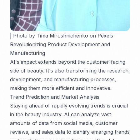
| Photo by Tima Miroshnichenko on Pexels
Revolutionizing Product Development and
Manufacturing
AI's impact extends beyond the customer-facing
side of beauty. It's also transforming the research,
development, and manufacturing processes,
making them more efficient and innovative.
Trend Prediction and Market Analysis
Staying ahead of rapidly evolving trends is crucial
in the beauty industry. AI can analyze vast
amounts of data from social media, customer
reviews, and sales data to identify emerging trends