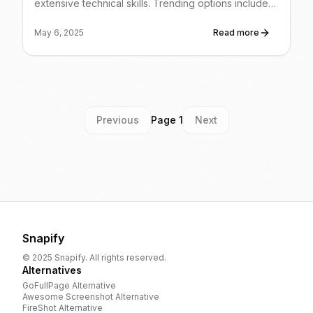
extensive technical skills. Trending options include
AI-powered content creation, building and selling AI
chatbots for businesses, selling AI-generated art and
May 6, 2025
Read more
prints, and leveraging AI for digital product sales and
freelance services.
Previous
Page
1
Next
Snapify
© 2025 Snapify. All rights reserved.
Alternatives
GoFullPage
Alternative
Awesome Screenshot
Alternative
FireShot
Alternative