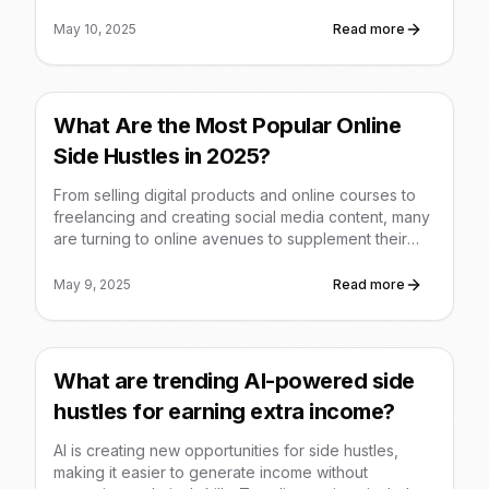
products, freelance writing, content creation (blogs,
YouTube), and affiliate marketing, offering flexible
May 10, 2025
Read more
ways to monetize skills and interests.
What Are the Most Popular Online
Side Hustles in 2025?
From selling digital products and online courses to
freelancing and creating social media content, many
are turning to online avenues to supplement their
income in 2025, often requiring low initial investment
and offering flexibility.
May 9, 2025
Read more
What are trending AI-powered side
hustles for earning extra income?
AI is creating new opportunities for side hustles,
making it easier to generate income without