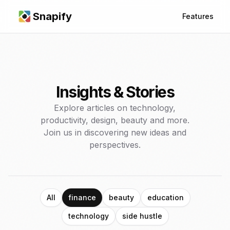
Snapify
Features
Insights & Stories
Explore articles on technology,
productivity, design, beauty and more.
Join us in discovering new ideas and
perspectives.
All
finance
beauty
education
technology
side hustle