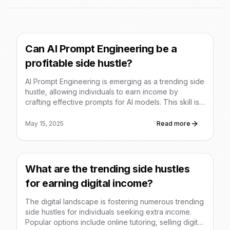
Can AI Prompt Engineering be a
profitable side hustle?
AI Prompt Engineering is emerging as a trending side
hustle, allowing individuals to earn income by
crafting effective prompts for AI models. This skill is
in demand across various industries, and
opportunities range from selling prompt templates to
May 15, 2025
Read more
offering consulting services.
What are the trending side hustles
for earning digital income?
The digital landscape is fostering numerous trending
side hustles for individuals seeking extra income.
Popular options include online tutoring, selling digital