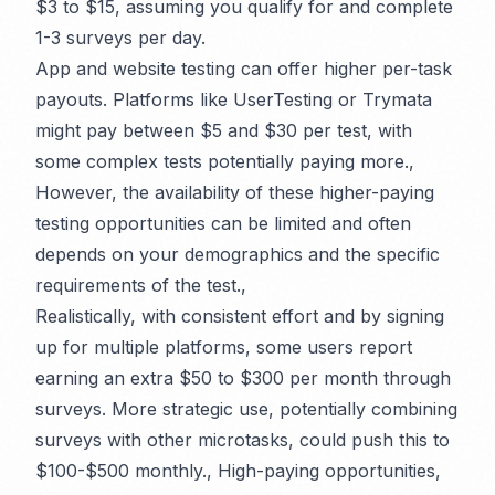
$3 to $15, assuming you qualify for and complete
1-3 surveys per day.
App and website testing can offer higher per-task
payouts. Platforms like UserTesting or Trymata
might pay between $5 and $30 per test, with
some complex tests potentially paying more.,
However, the availability of these higher-paying
testing opportunities can be limited and often
depends on your demographics and the specific
requirements of the test.,
Realistically, with consistent effort and by signing
up for multiple platforms, some users report
earning an extra $50 to $300 per month through
surveys. More strategic use, potentially combining
surveys with other microtasks, could push this to
$100-$500 monthly., High-paying opportunities,