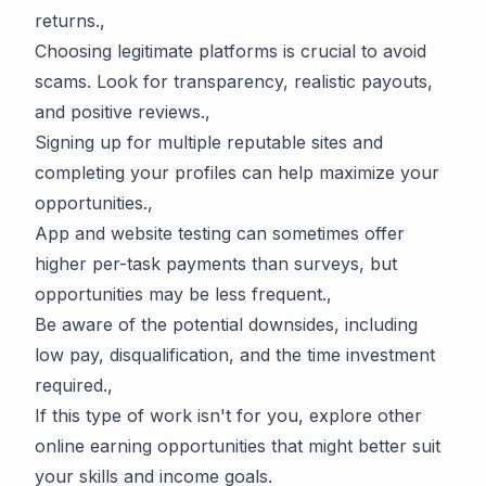
returns.,
Choosing legitimate platforms is crucial to avoid
scams. Look for transparency, realistic payouts,
and positive reviews.,
Signing up for multiple reputable sites and
completing your profiles can help maximize your
opportunities.,
App and website testing can sometimes offer
higher per-task payments than surveys, but
opportunities may be less frequent.,
Be aware of the potential downsides, including
low pay, disqualification, and the time investment
required.,
If this type of work isn't for you, explore other
online earning opportunities that might better suit
your skills and income goals.