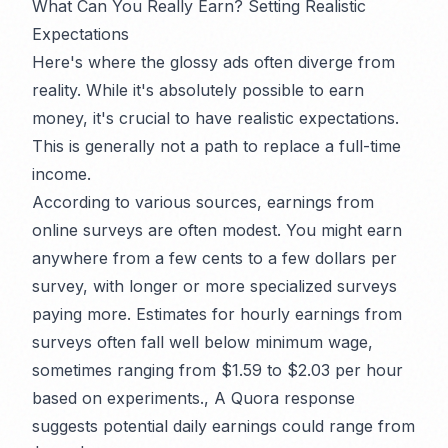
What Can You
Really
Earn? Setting Realistic
Expectations
Here's where the glossy ads often diverge from
reality. While it's absolutely
possible
to earn
money, it's crucial to have realistic expectations.
This is generally not a path to replace a full-time
income.
According to various sources, earnings from
online surveys are often modest. You might earn
anywhere from a few cents to a few dollars per
survey, with longer or more specialized surveys
paying more. Estimates for hourly earnings from
surveys often fall well below minimum wage,
sometimes ranging from $1.59 to $2.03 per hour
based on experiments., A Quora response
suggests potential daily earnings could range from