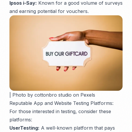
Ipsos i-Say:
Known for a good volume of surveys
and earning potential for vouchers.
| Photo by cottonbro studio on Pexels
Reputable App and Website Testing Platforms:
For those interested in testing, consider these
platforms:
UserTesting:
A well-known platform that pays