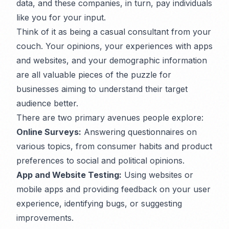
data, and these companies, in turn, pay individuals
like you for your input.
Think of it as being a casual consultant from your
couch. Your opinions, your experiences with apps
and websites, and your demographic information
are all valuable pieces of the puzzle for
businesses aiming to understand their target
audience better.
There are two primary avenues people explore:
Online Surveys:
Answering questionnaires on
various topics, from consumer habits and product
preferences to social and political opinions.
App and Website Testing:
Using websites or
mobile apps and providing feedback on your user
experience, identifying bugs, or suggesting
improvements.