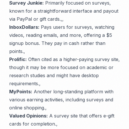
Survey Junkie:
Primarily focused on surveys,
known for a straightforward interface and payout
via PayPal or gift cards.,,
InboxDollars:
Pays users for surveys, watching
videos, reading emails, and more, offering a $5
signup bonus. They pay in cash rather than
points.,
Prolific:
Often cited as a higher-paying survey site,
though it may be more focused on academic or
research studies and might have desktop
requirements.,
MyPoints:
Another long-standing platform with
various earning activities, including surveys and
online shopping.,
Valued Opinions:
A survey site that offers e-gift
cards for completion.,