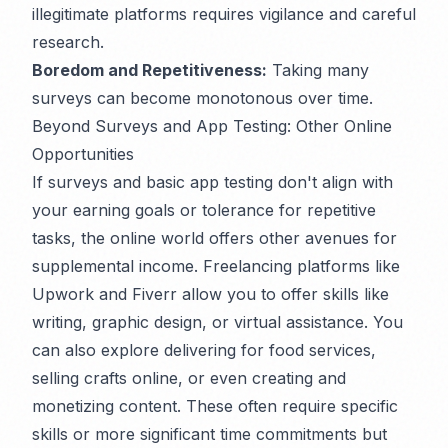
illegitimate platforms requires vigilance and careful
research.
Boredom and Repetitiveness:
Taking many
surveys can become monotonous over time.
Beyond Surveys and App Testing: Other Online
Opportunities
If surveys and basic app testing don't align with
your earning goals or tolerance for repetitive
tasks, the online world offers other avenues for
supplemental income. Freelancing platforms like
Upwork and Fiverr allow you to offer skills like
writing, graphic design, or virtual assistance. You
can also explore delivering for food services,
selling crafts online, or even creating and
monetizing content. These often require specific
skills or more significant time commitments but