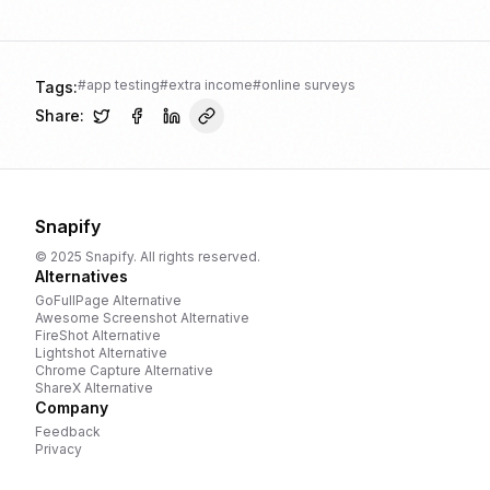
#
app testing
#
extra income
#
online surveys
Tags:
Share:
Snapify
© 2025 Snapify. All rights reserved.
Alternatives
GoFullPage
Alternative
Awesome Screenshot
Alternative
FireShot
Alternative
Lightshot
Alternative
Chrome Capture
Alternative
ShareX
Alternative
Company
Feedback
Privacy