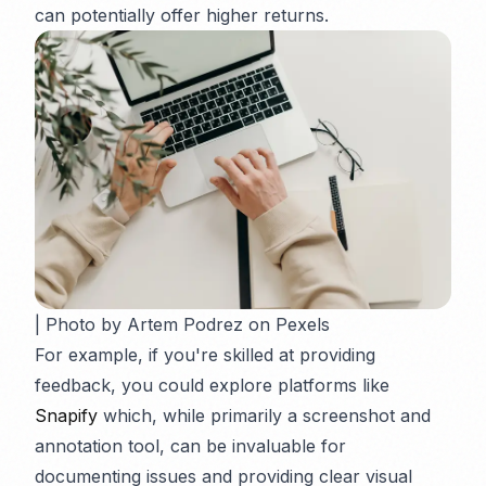
can potentially offer higher returns.
| Photo by Artem Podrez on Pexels
For example, if you're skilled at providing
feedback, you could explore platforms like
Snapify
which, while primarily a screenshot and
annotation tool, can be invaluable for
documenting issues and providing clear visual