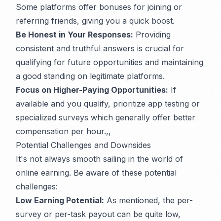
Some platforms offer bonuses for joining or
referring friends, giving you a quick boost.
Be Honest in Your Responses:
Providing
consistent and truthful answers is crucial for
qualifying for future opportunities and maintaining
a good standing on legitimate platforms.
Focus on Higher-Paying Opportunities:
If
available and you qualify, prioritize app testing or
specialized surveys which generally offer better
compensation per hour.,,
Potential Challenges and Downsides
It's not always smooth sailing in the world of
online earning. Be aware of these potential
challenges:
Low Earning Potential:
As mentioned, the per-
survey or per-task payout can be quite low,