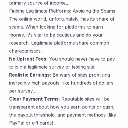
primary source of income.,
Finding Legitimate Platforms: Avoiding the Scams
The online world, unfortunately, has its share of
scams. When looking for platforms to earn
money, it's vital to be cautious and do your
research. Legitimate platforms share common
characteristics:
No Upfront Fees:
You should never have to pay
to join a legitimate survey or testing site.
Realistic Earnings:
Be wary of sites promising
incredibly high payouts, like hundreds of dollars
per survey.,
Clear Payment Terms:
Reputable sites will be
transparent about how you earn points or cash,
the payout threshold, and payment methods (like
PayPal or gift cards).,