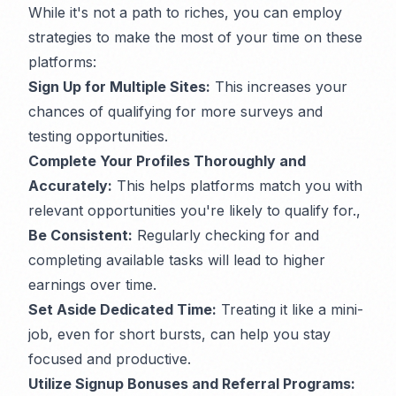
While it's not a path to riches, you can employ
strategies to make the most of your time on these
platforms:
Sign Up for Multiple Sites:
This increases your
chances of qualifying for more surveys and
testing opportunities.
Complete Your Profiles Thoroughly and
Accurately:
This helps platforms match you with
relevant opportunities you're likely to qualify for.,
Be Consistent:
Regularly checking for and
completing available tasks will lead to higher
earnings over time.
Set Aside Dedicated Time:
Treating it like a mini-
job, even for short bursts, can help you stay
focused and productive.
Utilize Signup Bonuses and Referral Programs: