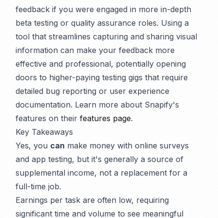
feedback if you were engaged in more in-depth
beta testing or quality assurance roles. Using a
tool that streamlines capturing and sharing visual
information can make your feedback more
effective and professional, potentially opening
doors to higher-paying testing gigs that require
detailed bug reporting or user experience
documentation. Learn more about Snapify's
features on their
features page
.
Key Takeaways
Yes, you
can
make money with online surveys
and app testing, but it's generally a source of
supplemental income, not a replacement for a
full-time job.
Earnings per task are often low, requiring
significant time and volume to see meaningful