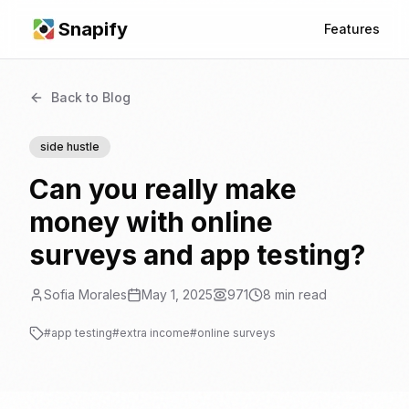
Snapify
Features
Back to Blog
side hustle
Can you really make
money with online
surveys and app testing?
Sofia Morales
May 1, 2025
971
8
min read
#
app testing
#
extra income
#
online surveys