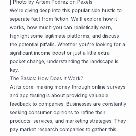
| Photo by Artem Podrez on Pexels
We're diving deep into this popular side hustle to
separate fact from fiction. We'll explore how it
works, how much you can realistically earn,
highlight some legitimate platforms, and discuss
the potential pitfalls. Whether you're looking for a
significant income boost or just a little extra
pocket change, understanding the landscape is
key.
The Basics: How Does It Work?
At its core, making money through online surveys
and app testing is about providing valuable
feedback to companies. Businesses are constantly
seeking consumer opinions to refine their
products, services, and marketing strategies. They
pay market research companies to gather this