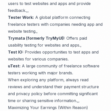
users to test websites and apps and provide
feedback.,,
Tester Work:
A global platform connecting
freelance testers with companies needing app and
website testing.,
Trymata (formerly TryMyUI):
Offers paid
usability testing for websites and apps.,
Test IO:
Provides opportunities to test apps and
websites for various companies.
uTest:
A large community of freelance software
testers working with major brands.
When exploring any platform, always read
reviews and understand their payment structure
and privacy policy before committing significant
time or sharing sensitive information.,,
Maximizing Your Earnings (Within Reason)