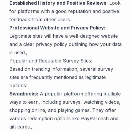
Established History and Positive Reviews:
Look
for platforms with a good reputation and positive
feedback from other users.
Professional Website and Privacy Policy:
Legitimate sites will have a well-designed website
and a clear privacy policy outlining how your data
is used.,
Popular and Reputable Survey Sites:
Based on trending information, several survey
sites are frequently mentioned as legitimate
options:
Swagbucks:
A popular platform offering multiple
ways to earn, including surveys, watching videos,
shopping online, and playing games. They offer
various redemption options like PayPal cash and
gift cards.,,