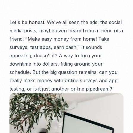
Let's be honest. We've all seen the ads, the social
media posts, maybe even heard from a friend of a
friend. "Make easy money from home! Take
surveys, test apps, earn cash!" It sounds
appealing, doesn't it? A way to turn your
downtime into dollars, fitting around your
schedule. But the big question remains: can you
really
make money with online surveys and app
testing, or is it just another online pipedream?