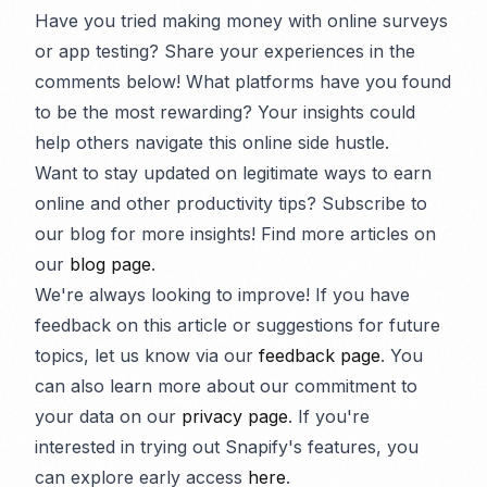
Have you tried making money with online surveys
or app testing? Share your experiences in the
comments below! What platforms have you found
to be the most rewarding? Your insights could
help others navigate this online side hustle.
Want to stay updated on legitimate ways to earn
online and other productivity tips? Subscribe to
our blog for more insights! Find more articles on
our
blog page
.
We're always looking to improve! If you have
feedback on this article or suggestions for future
topics, let us know via our
feedback page
. You
can also learn more about our commitment to
your data on our
privacy page
. If you're
interested in trying out Snapify's features, you
can explore early access
here
.