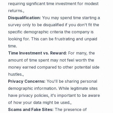
requiring significant time investment for modest
returns.,
Disqualification:
You may spend time starting a
survey only to be disqualified if you don't fit the
specific demographic criteria the company is
looking for. This can be frustrating and unpaid
time.
Time Investment vs. Reward:
For many, the
amount of time spent may not feel worth the
money earned compared to other potential side
hustles.,
Privacy Concerns:
You'll be sharing personal
demographic information. While legitimate sites
have privacy policies, it's important to be aware
of how your data might be used.,
Scams and Fake Sites:
The presence of