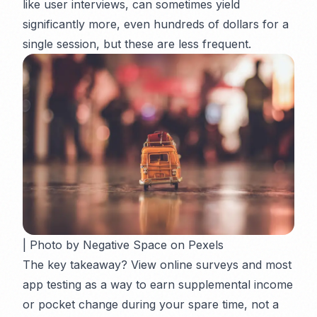
like user interviews, can sometimes yield
significantly more, even hundreds of dollars for a
single session, but these are less frequent.
| Photo by Negative Space on Pexels
The key takeaway? View online surveys and most
app testing as a way to earn
supplemental
income
or pocket change during your spare time, not a