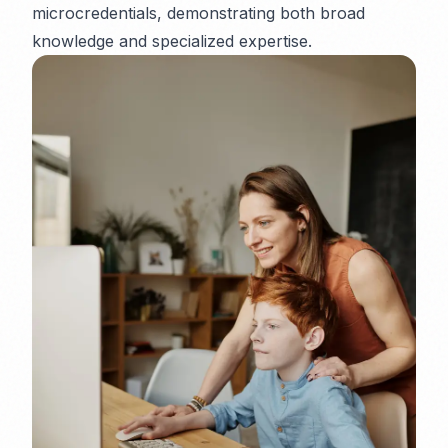
microcredentials, demonstrating both broad
knowledge and specialized expertise.