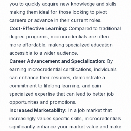
you to quickly acquire new knowledge and skills,
making them ideal for those looking to pivot
careers or advance in their current roles.
Cost-Effective Learning:
Compared to traditional
degree programs, microcredentials are often
more affordable, making specialized education
accessible to a wider audience.
Career Advancement and Specialization:
By
earning microcredential certifications, individuals
can enhance their resumes, demonstrate a
commitment to lifelong learning, and gain
specialized expertise that can lead to better job
opportunities and promotions.
Increased Marketability:
In a job market that
increasingly values specific skills, microcredentials
significantly enhance your market value and make