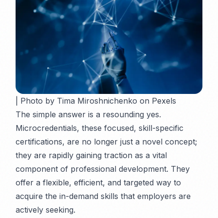
| Photo by Tima Miroshnichenko on Pexels
The simple answer is a resounding
yes
.
Microcredentials, these focused, skill-specific
certifications, are no longer just a novel concept;
they are rapidly gaining traction as a vital
component of professional development. They
offer a flexible, efficient, and targeted way to
acquire the in-demand skills that employers are
actively seeking.