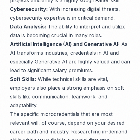
projects efficiently is a highly sought-after skill.
Cybersecurity:
With increasing digital threats,
cybersecurity expertise is in critical demand.
Data Analysis:
The ability to interpret and utilize
data is becoming crucial in many roles.
Artificial Intelligence (AI) and Generative AI:
As
AI transforms industries, credentials in AI and
especially Generative AI are highly valued and can
lead to significant salary premiums.
Soft Skills:
While technical skills are vital,
employers also place a strong emphasis on soft
skills like communication, teamwork, and
adaptability.
The specific microcredentials that are most
relevant will, of course, depend on your desired
career path and industry. Researching in-demand