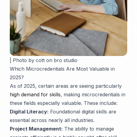
| Photo by cott on bro studio
Which Microcredentials Are Most Valuable in
2025?
As of 2025, certain areas are seeing particularly
high demand for skills
, making microcredentials in
these fields especially valuable. These include:
Digital Literacy:
Foundational digital skills are
essential across nearly all industries.
Project Management:
The ability to manage