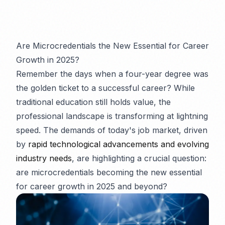
Are Microcredentials the New Essential for Career
Growth in 2025?
Remember the days when a four-year degree was
the golden ticket to a successful career? While
traditional education still holds value, the
professional landscape is transforming at lightning
speed. The demands of today's job market, driven
by
rapid technological advancements and evolving
industry needs
, are highlighting a crucial question:
are microcredentials becoming the new essential
for career growth in 2025 and beyond?