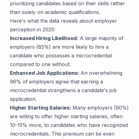
prioritizing candidates based on their skills rather
than solely on academic qualifications.
Here's what the data reveals about employer
perception in 2025:
Increased Hiring Likelihood:
A large majority of
employers (85%) are more likely to hire a
candidate who possesses a microcredential
compared to one without.
Enhanced Job Applications:
An overwhelming
96% of employers agree that earning a
microcredential strengthens a candidate's job
application.
Higher Starting Salaries:
Many employers (90%)
are willing to offer higher starting salaries, often
10-15% more, to candidates who have recognized
microcredentials. This premium can be even