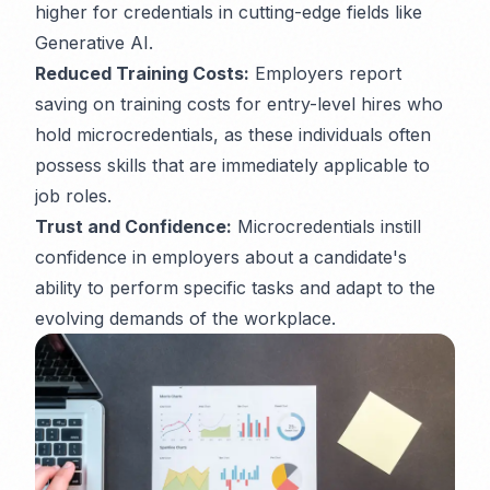
higher for credentials in cutting-edge fields like
Generative AI.
Reduced Training Costs:
Employers report
saving on training costs for entry-level hires who
hold microcredentials, as these individuals often
possess skills that are immediately applicable to
job roles.
Trust and Confidence:
Microcredentials instill
confidence in employers about a candidate's
ability to perform specific tasks and adapt to the
evolving demands of the workplace.