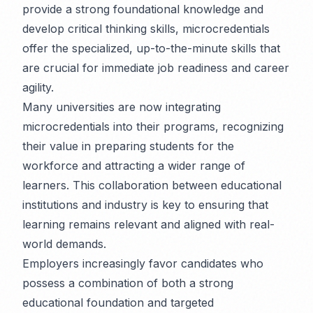
provide a strong foundational knowledge and
develop critical thinking skills, microcredentials
offer the specialized, up-to-the-minute skills that
are crucial for immediate job readiness and career
agility.
Many universities are now integrating
microcredentials into their programs, recognizing
their value in preparing students for the
workforce and attracting a wider range of
learners. This collaboration between educational
institutions and industry is key to ensuring that
learning remains relevant and aligned with real-
world demands.
Employers increasingly favor candidates who
possess a combination of both a strong
educational foundation and targeted