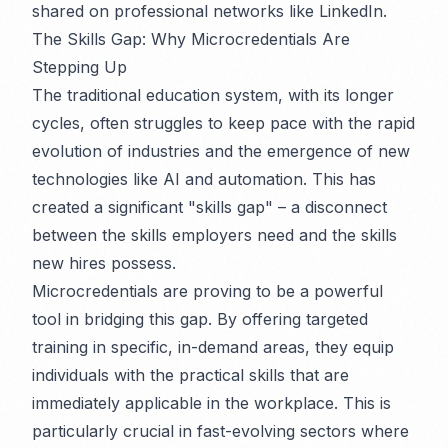
shared on professional networks like LinkedIn.
The Skills Gap: Why Microcredentials Are
Stepping Up
The traditional education system, with its longer
cycles, often struggles to keep pace with the rapid
evolution of industries and the emergence of new
technologies like AI and automation. This has
created a significant "skills gap" – a disconnect
between the skills employers need and the skills
new hires possess.
Microcredentials are proving to be a powerful
tool in bridging this gap. By offering targeted
training in specific, in-demand areas, they equip
individuals with the practical skills that are
immediately applicable in the workplace. This is
particularly crucial in fast-evolving sectors where