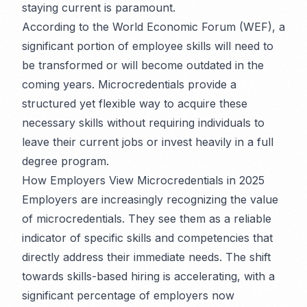
staying current is paramount.
According to the World Economic Forum (WEF), a
significant portion of employee skills will need to
be transformed or will become outdated in the
coming years. Microcredentials provide a
structured yet flexible way to acquire these
necessary skills without requiring individuals to
leave their current jobs or invest heavily in a full
degree program.
How Employers View Microcredentials in 2025
Employers are increasingly recognizing the value
of microcredentials. They see them as a reliable
indicator of specific skills and competencies that
directly address their immediate needs. The shift
towards skills-based hiring is accelerating, with a
significant percentage of employers now