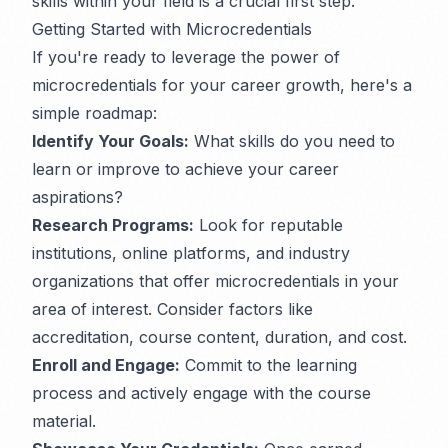
skills within your field is a crucial first step.
Getting Started with Microcredentials
If you're ready to leverage the power of
microcredentials for your career growth, here's a
simple roadmap:
Identify Your Goals:
What skills do you need to
learn or improve to achieve your career
aspirations?
Research Programs:
Look for reputable
institutions, online platforms, and industry
organizations that offer microcredentials in your
area of interest. Consider factors like
accreditation, course content, duration, and cost.
Enroll and Engage:
Commit to the learning
process and actively engage with the course
material.