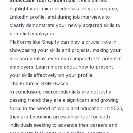
Showcase Your Credentials:
Once earned,
highlight your microcredentials on your resume,
LinkedIn profile, and during job interviews to
clearly demonstrate your newly acquired skills to
potential employers.
Platforms like Snapify can play a crucial role in
showcasing your skills and projects, making your
microcredentials even more impactful to potential
employers. Learn more about how to present
your skills effectively on your profile.
The Future is Skills-Based
In conclusion, microcredentials are not just a
passing trend; they are a significant and growing
force in the world of work and education. In 2025,
they are becoming an essential tool for both
individuals seeking to advance their careers and