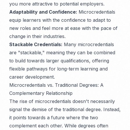
you more attractive to potential employers.
Adaptability and Confidence:
Microcredentials
equip learners with the confidence to adapt to
new roles and feel more at ease with the pace of
change in their industries.
Stackable Credentials:
Many microcredentials
are "stackable," meaning they can be combined
to build towards larger qualifications, offering
flexible pathways for long-term learning and
career development.
Microcredentials vs. Traditional Degrees: A
Complementary Relationship
The rise of microcredentials doesn't necessarily
signal the demise of the traditional degree. Instead,
it points towards a future where the two
complement each other. While degrees often