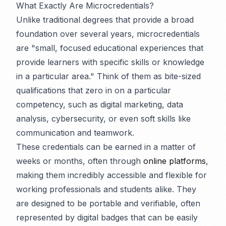
What Exactly Are Microcredentials?
Unlike traditional degrees that provide a broad
foundation over several years, microcredentials
are "small, focused educational experiences that
provide learners with specific skills or knowledge
in a particular area." Think of them as bite-sized
qualifications that zero in on a particular
competency, such as digital marketing, data
analysis, cybersecurity, or even soft skills like
communication and teamwork.
These credentials can be earned in a matter of
weeks or months, often through
online platforms
,
making them incredibly accessible and flexible for
working professionals and students alike. They
are designed to be portable and verifiable, often
represented by digital badges that can be easily