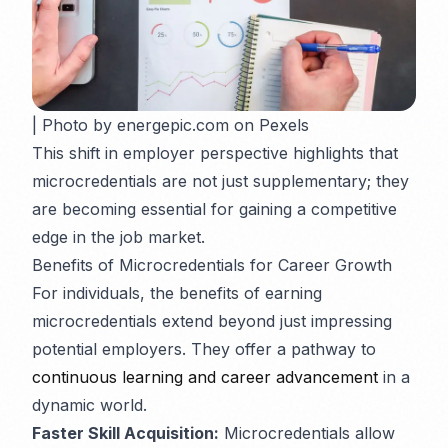
| Photo by energepic.com on Pexels
This shift in employer perspective highlights that
microcredentials are not just supplementary; they
are becoming essential for gaining a competitive
edge in the job market.
Benefits of Microcredentials for Career Growth
For individuals, the benefits of earning
microcredentials extend beyond just impressing
potential employers. They offer a pathway to
continuous learning and career advancement
in a
dynamic world.
Faster Skill Acquisition:
Microcredentials allow