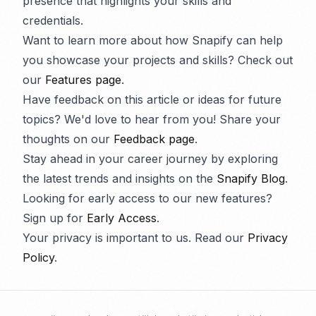
presence that highlights your skills and
credentials.
Want to learn more about how Snapify can help
you showcase your projects and skills? Check out
our
Features page
.
Have feedback on this article or ideas for future
topics? We'd love to hear from you! Share your
thoughts on our
Feedback page
.
Stay ahead in your career journey by exploring
the latest trends and insights on the
Snapify Blog
.
Looking for early access to our new features?
Sign up for
Early Access
.
Your privacy is important to us. Read our
Privacy
Policy
.