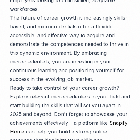
employers looking to build skilled, adaptable
workforces.
The future of career growth is increasingly skills-
based, and microcredentials offer a flexible,
accessible, and effective way to acquire and
demonstrate the competencies needed to thrive in
this dynamic environment. By embracing
microcredentials, you are investing in your
continuous learning and positioning yourself for
success in the evolving job market.
Ready to take control of your career growth?
Explore relevant microcredentials in your field and
start building the skills that will set you apart in
2025 and beyond. Don't forget to showcase your
achievements effectively – a platform like
Snapify
Home
can help you build a strong online