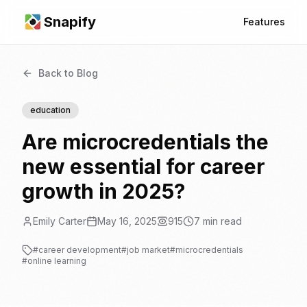
Snapify
Features
Back to Blog
education
Are microcredentials the
new essential for career
growth in 2025?
Emily Carter
May 16, 2025
915
7
min read
#
career development
#
job market
#
microcredentials
#
online learning