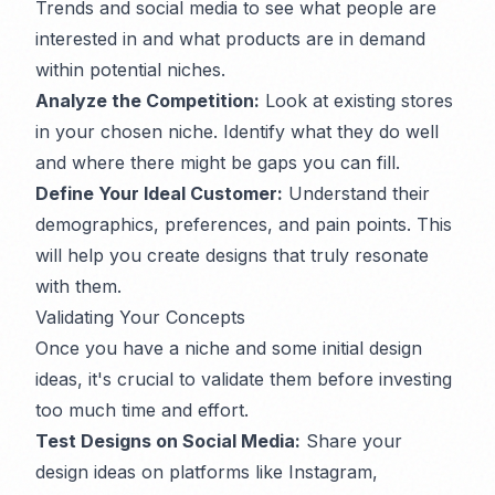
Trends and social media to see what people are
interested in and what products are in demand
within potential niches.
Analyze the Competition:
Look at existing stores
in your chosen niche. Identify what they do well
and where there might be gaps you can fill.
Define Your Ideal Customer:
Understand their
demographics, preferences, and pain points. This
will help you create designs that truly resonate
with them.
Validating Your Concepts
Once you have a niche and some initial design
ideas, it's crucial to validate them before investing
too much time and effort.
Test Designs on Social Media:
Share your
design ideas on platforms like Instagram,