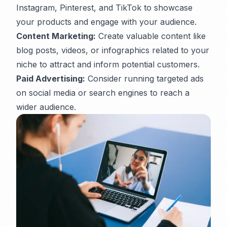
Instagram, Pinterest, and TikTok to showcase
your products and engage with your audience.
Content Marketing:
Create valuable content like
blog posts, videos, or infographics related to your
niche to attract and inform potential customers.
Paid Advertising:
Consider running targeted ads
on social media or search engines to reach a
wider audience.