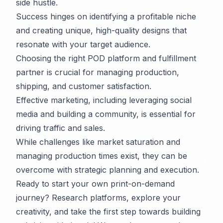
side hustle.
Success hinges on identifying a profitable niche
and creating unique, high-quality designs that
resonate with your target audience.
Choosing the right POD platform and fulfillment
partner is crucial for managing production,
shipping, and customer satisfaction.
Effective marketing, including leveraging social
media and building a community, is essential for
driving traffic and sales.
While challenges like market saturation and
managing production times exist, they can be
overcome with strategic planning and execution.
Ready to start your own print-on-demand
journey? Research platforms, explore your
creativity, and take the first step towards building