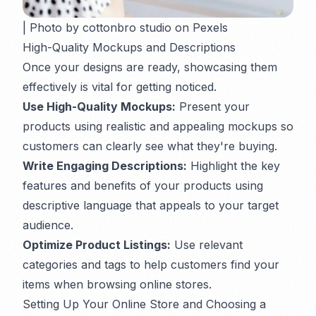
| Photo by cottonbro studio on Pexels
High-Quality Mockups and Descriptions
Once your designs are ready, showcasing them
effectively is vital for getting noticed.
Use High-Quality Mockups:
Present your
products using realistic and appealing mockups so
customers can clearly see what they're buying.
Write Engaging Descriptions:
Highlight the key
features and benefits of your products using
descriptive language that appeals to your target
audience.
Optimize Product Listings:
Use relevant
categories and tags to help customers find your
items when browsing online stores.
Setting Up Your Online Store and Choosing a