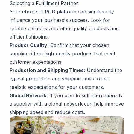
Selecting a Fulfillment Partner
Your choice of POD platform can significantly
influence your business's success. Look for
reliable partners who offer quality products and
efficient shipping.
Product Quality:
Confirm that your chosen
supplier offers high-quality products that meet
customer expectations.
Production and Shipping Times:
Understand the
typical production and shipping times to set
realistic expectations for your customers.
Global Network:
If you plan to sell internationally,
a supplier with a global network can help improve
shipping speed and reduce costs.