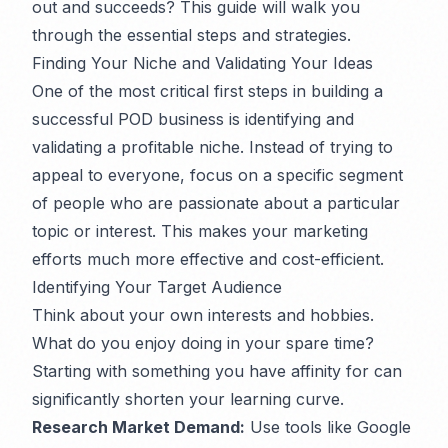
out and succeeds? This guide will walk you
through the essential steps and strategies.
Finding Your Niche and Validating Your Ideas
One of the most critical first steps in building a
successful POD business is identifying and
validating a profitable niche. Instead of trying to
appeal to everyone, focus on a specific segment
of people who are passionate about a particular
topic or interest. This makes your marketing
efforts much more effective and cost-efficient.
Identifying Your Target Audience
Think about your own interests and hobbies.
What do you enjoy doing in your spare time?
Starting with something you have affinity for can
significantly shorten your learning curve.
Research Market Demand:
Use tools like Google