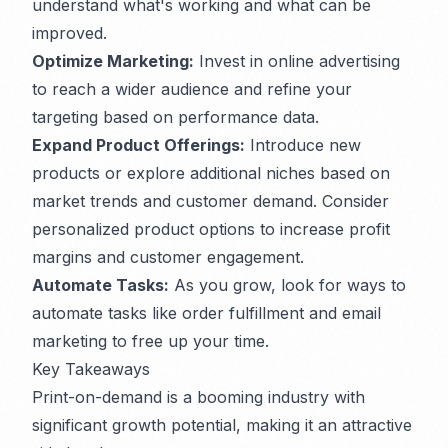
understand what's working and what can be
improved.
Optimize Marketing:
Invest in online advertising
to reach a wider audience and refine your
targeting based on performance data.
Expand Product Offerings:
Introduce new
products or explore additional niches based on
market trends and customer demand. Consider
personalized product options to increase profit
margins and customer engagement.
Automate Tasks:
As you grow, look for ways to
automate tasks like order fulfillment and email
marketing to free up your time.
Key Takeaways
Print-on-demand is a booming industry with
significant growth potential, making it an attractive