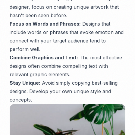
designer, focus on creating unique artwork that
hasn't been seen before.
Focus on Words and Phrases:
Designs that
include words or phrases that evoke emotion and
connect with your target audience tend to
perform well.
Combine Graphics and Text:
The most effective
designs often combine compelling text with
relevant graphic elements.
Stay Unique:
Avoid simply copying best-selling
designs. Develop your own unique style and
concepts.