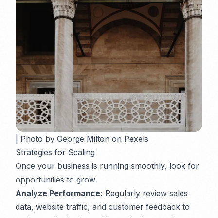
| Photo by George Milton on Pexels
Strategies for Scaling
Once your business is running smoothly, look for
opportunities to grow.
Analyze Performance:
Regularly review sales
data, website traffic, and customer feedback to