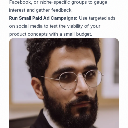
Facebook, or niche-specific groups to gauge
interest and gather feedback.
Run Small Paid Ad Campaigns:
Use targeted ads
on social media to test the viability of your
product concepts with a small budget.