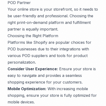
POD Partner
Your online store is your storefront, so it needs to
be user-friendly and professional. Choosing the
right print-on-demand platform and fulfillment
partner is equally important.
Choosing the Right Platform
Platforms like Shopify are popular choices for
POD businesses due to their integrations with
various POD suppliers and tools for product
personalization.
Consider User Experience:
Ensure your store is
easy to navigate and provides a seamless
shopping experience for your customers.
Mobile Optimization:
With increasing mobile
shopping, ensure your store is fully optimized for
mobile devices.