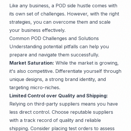
Like any business, a POD side hustle comes with
its own set of challenges. However, with the right
strategies, you can overcome them and scale
your business effectively.
Common POD Challenges and Solutions
Understanding potential pitfalls can help you
prepare and navigate them successfully.
Market Saturation:
While the market is growing,
it's also competitive. Differentiate yourself through
unique designs, a strong brand identity, and
targeting micro-niches.
Limited Control over Quality and Shipping:
Relying on third-party suppliers means you have
less direct control. Choose reputable suppliers
with a track record of quality and reliable
shipping. Consider placing test orders to assess