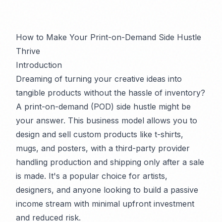
How to Make Your Print-on-Demand Side Hustle
Thrive
Introduction
Dreaming of turning your creative ideas into
tangible products without the hassle of inventory?
A print-on-demand (POD) side hustle might be
your answer. This business model allows you to
design and sell custom products like t-shirts,
mugs, and posters, with a third-party provider
handling production and shipping only after a sale
is made. It's a popular choice for artists,
designers, and anyone looking to build a passive
income stream with minimal upfront investment
and reduced risk.