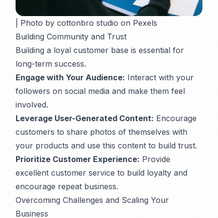
| Photo by cottonbro studio on Pexels
Building Community and Trust
Building a loyal customer base is essential for
long-term success.
Engage with Your Audience:
Interact with your
followers on social media and make them feel
involved.
Leverage User-Generated Content:
Encourage
customers to share photos of themselves with
your products and use this content to build trust.
Prioritize Customer Experience:
Provide
excellent customer service to build loyalty and
encourage repeat business.
Overcoming Challenges and Scaling Your
Business