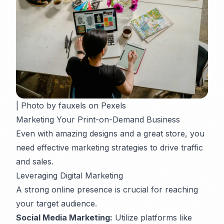
| Photo by fauxels on Pexels
Marketing Your Print-on-Demand Business
Even with amazing designs and a great store, you
need effective marketing strategies to drive traffic
and sales.
Leveraging Digital Marketing
A strong online presence is crucial for reaching
your target audience.
Social Media Marketing:
Utilize platforms like