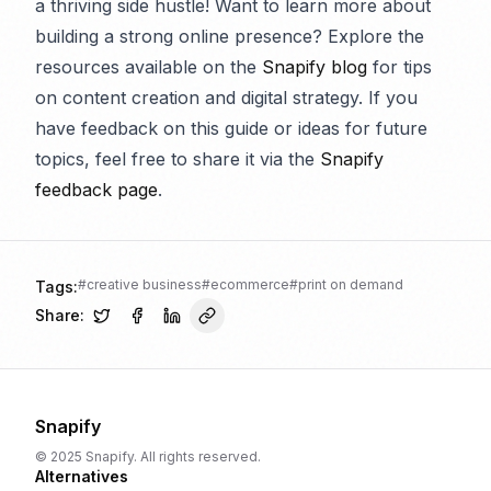
a thriving side hustle! Want to learn more about
building a strong online presence? Explore the
resources available on the
Snapify blog
for tips
on content creation and digital strategy. If you
have feedback on this guide or ideas for future
topics, feel free to share it via the
Snapify
feedback page
.
#
creative business
#
ecommerce
#
print on demand
Tags:
Share:
Snapify
© 2025 Snapify. All rights reserved.
Alternatives