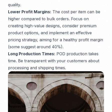
quality.
Lower Profit Margins:
The cost per item can be
higher compared to bulk orders. Focus on
creating high-value designs, consider premium
product options, and implement an effective
pricing strategy, aiming for a healthy profit margin
(some suggest around 40%).
Long Production Times:
POD production takes
time. Be transparent with your customers about
processing and shipping times.