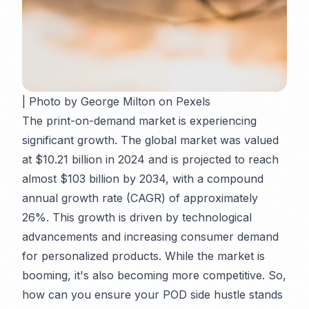
| Photo by George Milton on Pexels
The print-on-demand market is experiencing
significant growth. The global market was valued
at $10.21 billion in 2024 and is projected to reach
almost $103 billion by 2034, with a compound
annual growth rate (CAGR) of approximately
26%. This growth is driven by technological
advancements and increasing consumer demand
for personalized products. While the market is
booming, it's also becoming more competitive. So,
how can you ensure your POD side hustle stands