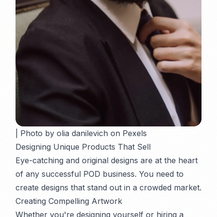
| Photo by olia danilevich on Pexels
Designing Unique Products That Sell
Eye-catching and original designs are at the heart
of any successful POD business. You need to
create designs that stand out in a crowded market.
Creating Compelling Artwork
Whether you're designing yourself or hiring a