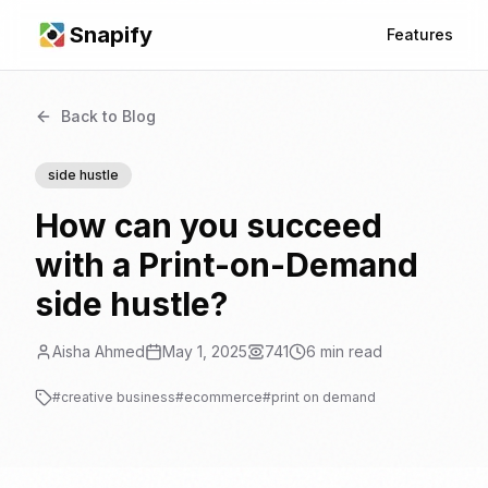
Snapify
Features
Back to Blog
side hustle
How can you succeed
with a Print-on-Demand
side hustle?
Aisha Ahmed
May 1, 2025
741
6
min read
#
creative business
#
ecommerce
#
print on demand