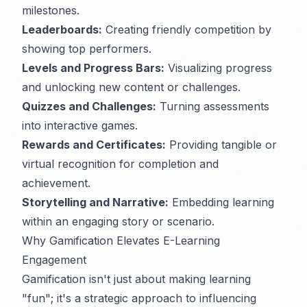
milestones.
Leaderboards:
Creating friendly competition by
showing top performers.
Levels and Progress Bars:
Visualizing progress
and unlocking new content or challenges.
Quizzes and Challenges:
Turning assessments
into interactive games.
Rewards and Certificates:
Providing tangible or
virtual recognition for completion and
achievement.
Storytelling and Narrative:
Embedding learning
within an engaging story or scenario.
Why Gamification Elevates E-Learning
Engagement
Gamification isn't just about making learning
"fun"; it's a strategic approach to influencing