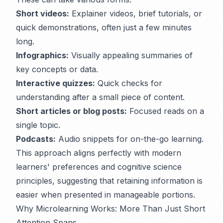
Short videos:
Explainer videos, brief tutorials, or
quick demonstrations, often just a few minutes
long.
Infographics:
Visually appealing summaries of
key concepts or data.
Interactive quizzes:
Quick checks for
understanding after a small piece of content.
Short articles or blog posts:
Focused reads on a
single topic.
Podcasts:
Audio snippets for on-the-go learning.
This approach aligns perfectly with modern
learners' preferences and cognitive science
principles, suggesting that retaining information is
easier when presented in manageable portions.
Why Microlearning Works: More Than Just Short
Attention Spans