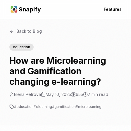
Snapify
Features
Back to Blog
education
How are Microlearning
and Gamification
changing e-learning?
Elena Petrova
May 10, 2025
655
7
min read
#
education
#
elearning
#
gamification
#
microlearning