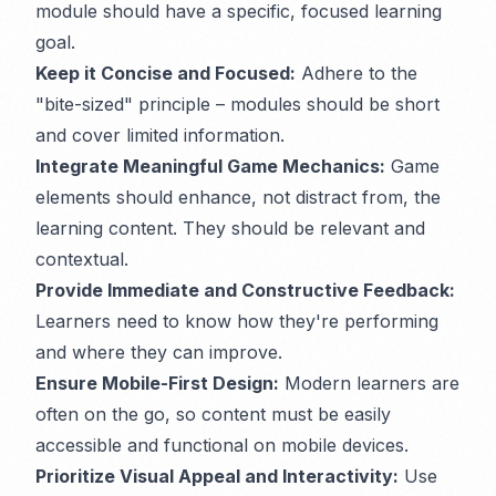
module should have a specific, focused learning
goal.
Keep it Concise and Focused:
Adhere to the
"bite-sized" principle – modules should be short
and cover limited information.
Integrate Meaningful Game Mechanics:
Game
elements should enhance, not distract from, the
learning content. They should be relevant and
contextual.
Provide Immediate and Constructive Feedback:
Learners need to know how they're performing
and where they can improve.
Ensure Mobile-First Design:
Modern learners are
often on the go, so content must be easily
accessible and functional on mobile devices.
Prioritize Visual Appeal and Interactivity:
Use