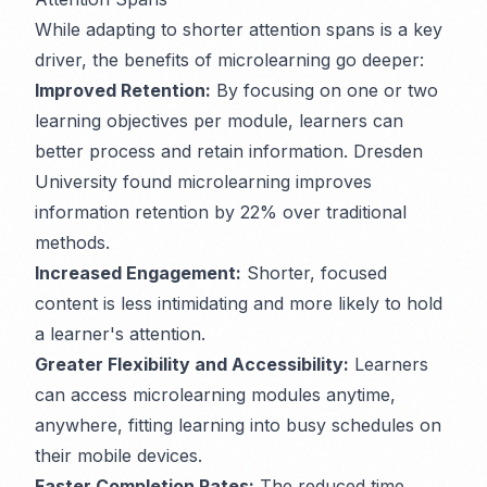
While adapting to shorter attention spans is a key
driver, the benefits of microlearning go deeper:
Improved Retention:
By focusing on one or two
learning objectives per module, learners can
better process and retain information. Dresden
University found microlearning improves
information retention by 22% over traditional
methods.
Increased Engagement:
Shorter, focused
content is less intimidating and more likely to hold
a learner's attention.
Greater Flexibility and Accessibility:
Learners
can access microlearning modules anytime,
anywhere, fitting learning into busy schedules on
their mobile devices.
Faster Completion Rates:
The reduced time