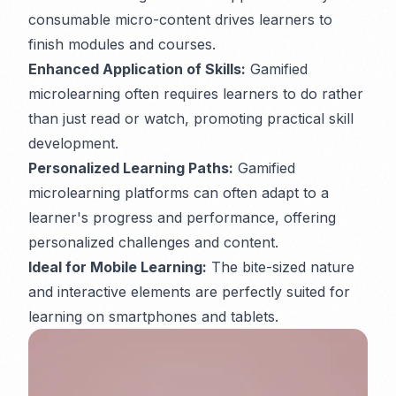
consumable micro-content drives learners to
finish modules and courses.
Enhanced Application of Skills:
Gamified
microlearning often requires learners to
do
rather
than just
read
or
watch
, promoting practical skill
development.
Personalized Learning Paths:
Gamified
microlearning platforms can often adapt to a
learner's progress and performance, offering
personalized challenges and content.
Ideal for Mobile Learning:
The bite-sized nature
and interactive elements are perfectly suited for
learning on smartphones and tablets.