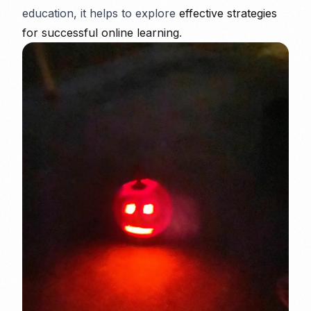
education, it helps to explore
effective strategies
for successful online learning
.