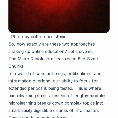
| Photo by cott on bro studio
So, how exactly are these two approaches
shaking up online education? Let's dive in.
The Micro Revolution: Learning in Bite-Sized
Chunks
In a world of constant pings, notifications, and
information overload, our ability to focus for
extended periods is being tested. This is where
microlearning shines. Instead of lengthy modules,
microlearning breaks down complex topics into
small, easily digestible chunks of information.
These can take various forms: