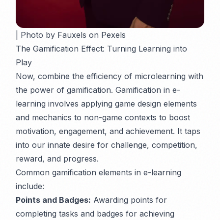
| Photo by Fauxels on Pexels
The Gamification Effect: Turning Learning into
Play
Now, combine the efficiency of microlearning with
the power of gamification. Gamification in e-
learning involves applying game design elements
and mechanics to non-game contexts to boost
motivation, engagement, and achievement. It taps
into our innate desire for challenge, competition,
reward, and progress.
Common gamification elements in e-learning
include:
Points and Badges:
Awarding points for
completing tasks and badges for achieving