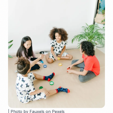
| Photo by Fauxels on Pexels