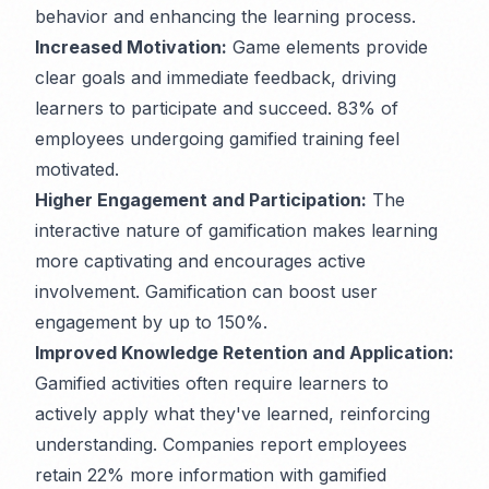
behavior and enhancing the learning process.
Increased Motivation:
Game elements provide
clear goals and immediate feedback, driving
learners to participate and succeed. 83% of
employees undergoing gamified training feel
motivated.
Higher Engagement and Participation:
The
interactive nature of gamification makes learning
more captivating and encourages active
involvement. Gamification can boost user
engagement by up to 150%.
Improved Knowledge Retention and Application:
Gamified activities often require learners to
actively apply what they've learned, reinforcing
understanding. Companies report employees
retain 22% more information with gamified