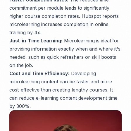
commitment per module leads to significantly
higher course completion rates. Hubspot reports
microlearning increases completion in online
training by 4x.
Just-in-Time Learning:
Microlearning is ideal for
providing information exactly when and where it's
needed, such as quick refreshers or skill boosts
on the job.
Cost and Time Efficiency:
Developing
microlearning content can be faster and more
cost-effective than creating lengthy courses. It
can reduce e-learning content development time
by 300%.