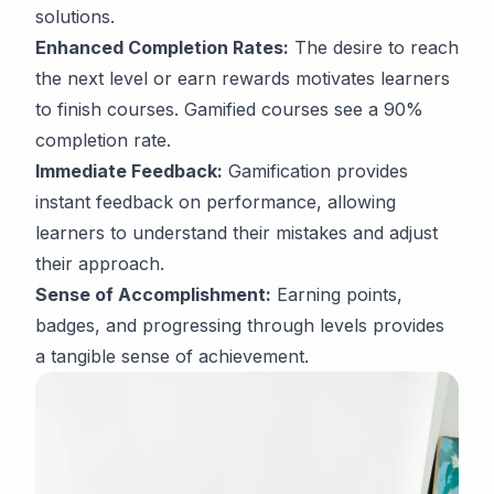
solutions.
Enhanced Completion Rates:
The desire to reach
the next level or earn rewards motivates learners
to finish courses. Gamified courses see a 90%
completion rate.
Immediate Feedback:
Gamification provides
instant feedback on performance, allowing
learners to understand their mistakes and adjust
their approach.
Sense of Accomplishment:
Earning points,
badges, and progressing through levels provides
a tangible sense of achievement.