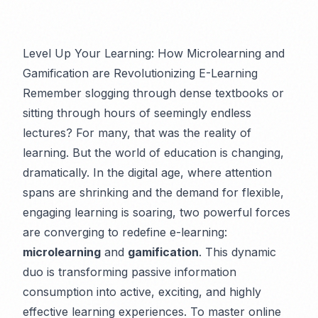
Level Up Your Learning: How Microlearning and
Gamification are Revolutionizing E-Learning
Remember slogging through dense textbooks or
sitting through hours of seemingly endless
lectures? For many, that was the reality of
learning. But the world of education is changing,
dramatically. In the digital age, where attention
spans are shrinking and the demand for flexible,
engaging learning is soaring, two powerful forces
are converging to redefine e-learning:
microlearning
and
gamification
. This dynamic
duo is transforming passive information
consumption into active, exciting, and highly
effective learning experiences. To master online