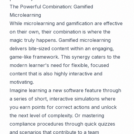
The Powerful Combination: Gamified
Microlearning
While microlearning and gamification are effective
on their own, their combination is where the
magic truly happens. Gamified microlearning
delivers bite-sized content within an engaging,
game-like framework. This synergy caters to the
modern learner's need for flexible, focused
content that is also highly interactive and
motivating.
Imagine learning a new software feature through
a series of short, interactive simulations where
you earn points for correct actions and unlock
the next level of complexity. Or mastering
compliance procedures through quick quizzes
and scenarios that contribute to a team