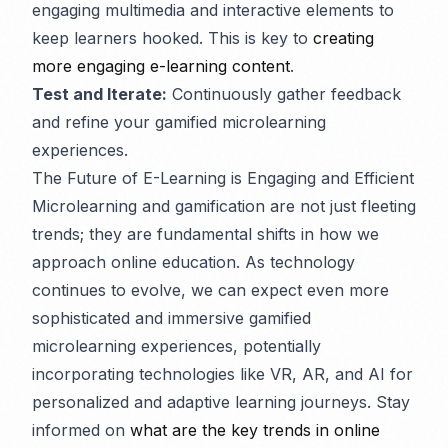
engaging multimedia and interactive elements to
keep learners hooked. This is key to
creating
more engaging e-learning content
.
Test and Iterate:
Continuously gather feedback
and refine your gamified microlearning
experiences.
The Future of E-Learning is Engaging and Efficient
Microlearning and gamification are not just fleeting
trends; they are fundamental shifts in how we
approach online education. As technology
continues to evolve, we can expect even more
sophisticated and immersive gamified
microlearning experiences, potentially
incorporating technologies like VR, AR, and AI for
personalized and adaptive learning journeys. Stay
informed on
what are the key trends in online