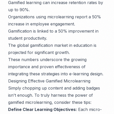
Gamified learning can increase retention rates by
up to 90%.
Organizations using microlearning report a 50%
increase in employee engagement.
Gamification is linked to a 50% improvement in
student productivity.
The global gamification market in education is
projected for significant growth.
These numbers underscore the growing
importance and proven effectiveness of
integrating these strategies into e-learning design.
Designing Effective Gamified Microlearning
Simply chopping up content and adding badges
isn't enough. To truly harness the power of
gamified microlearning, consider these tips:
Define Clear Learning Objectives:
Each micro-