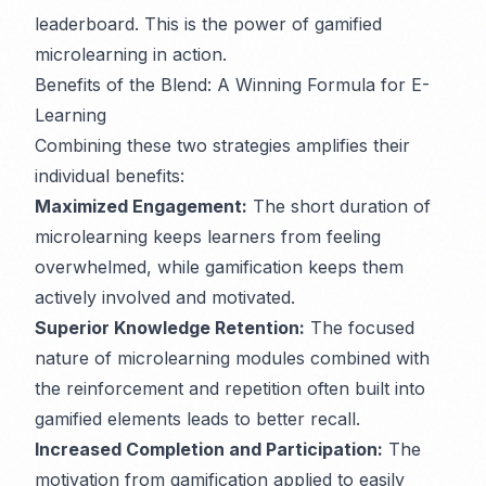
leaderboard. This is the power of gamified
microlearning in action.
Benefits of the Blend: A Winning Formula for E-
Learning
Combining these two strategies amplifies their
individual benefits:
Maximized Engagement:
The short duration of
microlearning keeps learners from feeling
overwhelmed, while gamification keeps them
actively involved and motivated.
Superior Knowledge Retention:
The focused
nature of microlearning modules combined with
the reinforcement and repetition often built into
gamified elements leads to better recall.
Increased Completion and Participation:
The
motivation from gamification applied to easily