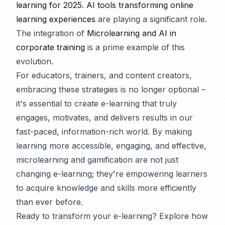
learning for 2025
.
AI tools transforming online
learning experiences
are playing a significant role.
The integration of
Microlearning and AI in
corporate training
is a prime example of this
evolution.
For educators, trainers, and content creators,
embracing these strategies is no longer optional –
it's essential to create e-learning that truly
engages, motivates, and delivers results in our
fast-paced, information-rich world. By making
learning more accessible, engaging, and effective,
microlearning and gamification are not just
changing e-learning; they're empowering learners
to acquire knowledge and skills more efficiently
than ever before.
Ready to transform your e-learning? Explore how