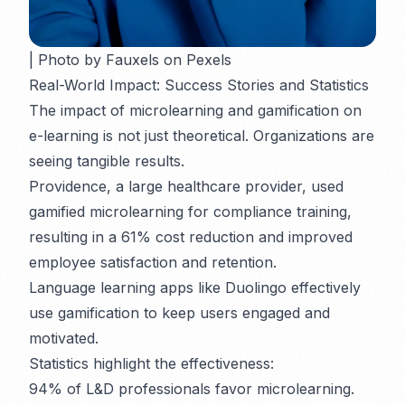
| Photo by Fauxels on Pexels
Real-World Impact: Success Stories and Statistics
The impact of microlearning and gamification on
e-learning is not just theoretical. Organizations are
seeing tangible results.
Providence, a large healthcare provider, used
gamified microlearning for compliance training,
resulting in a 61% cost reduction and improved
employee satisfaction and retention.
Language learning apps like Duolingo effectively
use gamification to keep users engaged and
motivated.
Statistics highlight the effectiveness:
94% of L&D professionals favor microlearning.