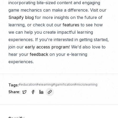
incorporating bite-sized content and engaging
game mechanics can make a difference. Visit our
Snapify blog
for more insights on the future of
learning, or check out our
features
to see how
we can help you create impactful learning
experiences. If you're interested in getting started,
join our
early access program
! We'd also love to
hear your
feedback
on your e-learning
experiences.
#
education
#
elearning
#
gamification
#
microlearning
Tags:
Share: