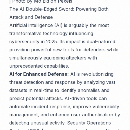
| Photo by Mo Eid on Pexels
The AI Double-Edged Sword: Powering Both
Attack and Defense
Artificial intelligence (AI) is arguably the most
transformative technology influencing
cybersecurity in 2025. Its impact is dual-natured:
providing powerful new tools for defenders while
simultaneously equipping attackers with
unprecedented capabilities.
AI for Enhanced Defense:
AI is revolutionizing
threat detection and response by analyzing vast
datasets in real-time to identify anomalies and
predict potential attacks. AI-driven tools can
automate incident response, improve vulnerability
management, and enhance user authentication by
detecting unusual activity. Security Operations