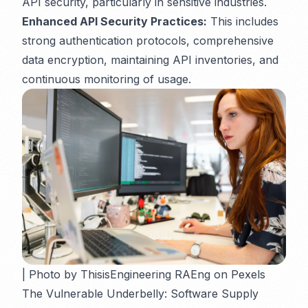
API security, particularly in sensitive industries.
Enhanced API Security Practices:
This includes
strong authentication protocols, comprehensive
data encryption, maintaining API inventories, and
continuous monitoring of usage.
| Photo by ThisisEngineering RAEng on Pexels
The Vulnerable Underbelly: Software Supply