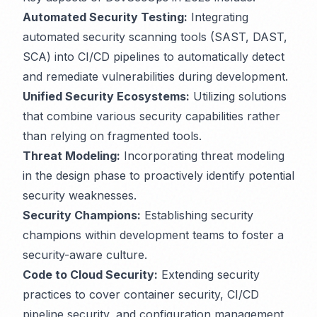
Automated Security Testing:
Integrating
automated security scanning tools (SAST, DAST,
SCA) into CI/CD pipelines to automatically detect
and remediate vulnerabilities during development.
Unified Security Ecosystems:
Utilizing solutions
that combine various security capabilities rather
than relying on fragmented tools.
Threat Modeling:
Incorporating threat modeling
in the design phase to proactively identify potential
security weaknesses.
Security Champions:
Establishing security
champions within development teams to foster a
security-aware culture.
Code to Cloud Security:
Extending security
practices to cover container security, CI/CD
pipeline security, and configuration management