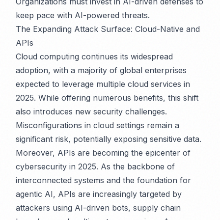
Organizations must invest in AI-driven defenses to
keep pace with AI-powered threats.
The Expanding Attack Surface: Cloud-Native and
APIs
Cloud computing continues its widespread
adoption, with a majority of global enterprises
expected to leverage multiple cloud services in
2025. While offering numerous benefits, this shift
also introduces new security challenges.
Misconfigurations in cloud settings remain a
significant risk, potentially exposing sensitive data.
Moreover, APIs are becoming the epicenter of
cybersecurity in 2025. As the backbone of
interconnected systems and the foundation for
agentic AI, APIs are increasingly targeted by
attackers using AI-driven bots, supply chain