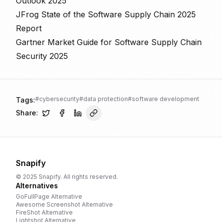
Outlook 2025
JFrog State of the Software Supply Chain 2025
Report
Gartner Market Guide for Software Supply Chain
Security 2025
#
cybersecurity
#
data protection
#
software development
Tags:
Share:
Snapify
© 2025 Snapify. All rights reserved.
Alternatives
GoFullPage
Alternative
Awesome Screenshot
Alternative
FireShot
Alternative
Lightshot
Alternative