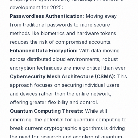
development for 2025:
Passwordless Authentication:
Moving away
from traditional passwords to more secure
methods like biometrics and hardware tokens
reduces the risk of compromised accounts.
Enhanced Data Encryption:
With data moving
across distributed cloud environments, robust
encryption techniques are more critical than ever.
Cybersecurity Mesh Architecture (CSMA):
This
approach focuses on securing individual users
and devices rather than the entire network,
offering greater flexibility and control.
Quantum Computing Threats:
While still
emerging, the potential for quantum computing to
break current cryptographic algorithms is driving
the need for research and adoption of quantum-