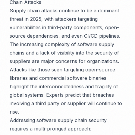
Chain Attacks
Supply chain attacks continue to be a dominant
threat in 2025, with attackers targeting
vulnerabilities in third-party components, open-
source dependencies, and even CI/CD pipelines.
The increasing complexity of software supply
chains and a lack of visibility into the security of
suppliers are major concerns for organizations.
Attacks like those seen targeting open-source
libraries and commercial software binaries
highlight the interconnectedness and fragility of
global systems. Experts predict that breaches
involving a third party or supplier will continue to
rise.
Addressing software supply chain security
requires a multi-pronged approach: