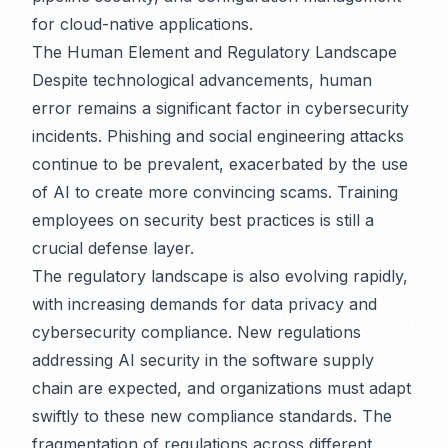
for cloud-native applications.
The Human Element and Regulatory Landscape
Despite technological advancements, human
error remains a significant factor in cybersecurity
incidents. Phishing and social engineering attacks
continue to be prevalent, exacerbated by the use
of AI to create more convincing scams. Training
employees on security best practices is still a
crucial defense layer.
The regulatory landscape is also evolving rapidly,
with increasing demands for data privacy and
cybersecurity compliance. New regulations
addressing AI security in the software supply
chain are expected, and organizations must adapt
swiftly to these new compliance standards. The
fragmentation of regulations across different