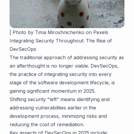
| Photo by Tima Miroshnichenko on Pexels
Integrating Security Throughout: The Rise of
DevSecOps
The traditional approach of addressing security as
an afterthought is no longer viable. DevSecOps,
the practice of integrating security into every
stage of the software development lifecycle, is
gaining significant momentum in 2025.
Shifting security "left" means identifying and
addressing vulnerabilities earlier in the
development process, minimizing risks and
reducing the cost of remediation.
Key aspects of DevSecOps in 2025 include: