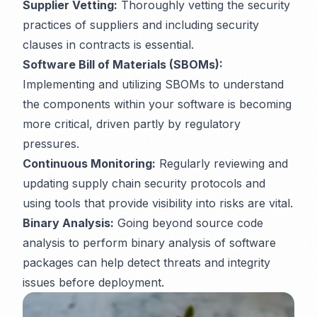
Supplier Vetting:
Thoroughly vetting the security
practices of suppliers and including security
clauses in contracts is essential.
Software Bill of Materials (SBOMs):
Implementing and utilizing SBOMs to understand
the components within your software is becoming
more critical, driven partly by regulatory
pressures.
Continuous Monitoring:
Regularly reviewing and
updating supply chain security protocols and
using tools that provide visibility into risks are vital.
Binary Analysis:
Going beyond source code
analysis to perform binary analysis of software
packages can help detect threats and integrity
issues before deployment.