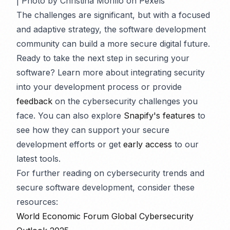
| Photo by Christina Morillo on Pexels
The challenges are significant, but with a focused
and adaptive strategy, the software development
community can build a more secure digital future.
Ready to take the next step in securing your
software? Learn more about integrating security
into your development process or provide
feedback
on the cybersecurity challenges you
face. You can also explore
Snapify's features
to
see how they can support your secure
development efforts or get
early access
to our
latest tools.
For further reading on cybersecurity trends and
secure software development, consider these
resources:
World Economic Forum Global Cybersecurity