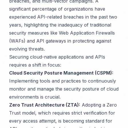
breaches, and multi-vector campaigns. A
significant percentage of organizations have
experienced API-related breaches in the past two
years, highlighting the inadequacy of traditional
security measures like Web Application Firewalls
(WAFs) and API gateways in protecting against
evolving threats.
Securing cloud-native applications and APIs
requires a shift in focus:
Cloud Security Posture Management (CSPM):
Implementing tools and practices to continuously
monitor and manage the security posture of cloud
environments is crucial.
Zero Trust Architecture (ZTA):
Adopting a Zero
Trust model, which requires strict verification for
every access attempt, is becoming standard for