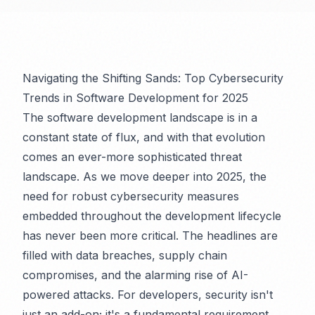
Navigating the Shifting Sands: Top Cybersecurity
Trends in Software Development for 2025
The software development landscape is in a
constant state of flux, and with that evolution
comes an ever-more sophisticated threat
landscape. As we move deeper into 2025, the
need for robust cybersecurity measures
embedded throughout the development lifecycle
has never been more critical. The headlines are
filled with data breaches, supply chain
compromises, and the alarming rise of AI-
powered attacks. For developers, security isn't
just an add-on; it's a fundamental requirement.