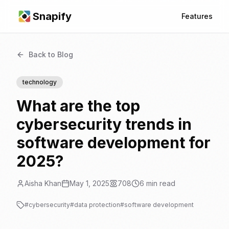
Snapify
Features
Back to Blog
technology
What are the top
cybersecurity trends in
software development for
2025?
Aisha Khan
May 1, 2025
708
6
min read
#
cybersecurity
#
data protection
#
software development