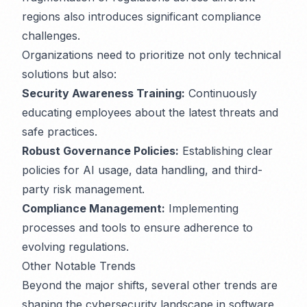
regions also introduces significant compliance
challenges.
Organizations need to prioritize not only technical
solutions but also:
Security Awareness Training:
Continuously
educating employees about the latest threats and
safe practices.
Robust Governance Policies:
Establishing clear
policies for AI usage, data handling, and third-
party risk management.
Compliance Management:
Implementing
processes and tools to ensure adherence to
evolving regulations.
Other Notable Trends
Beyond the major shifts, several other trends are
shaping the cybersecurity landscape in software