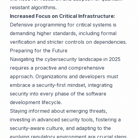
resistant algorithms.
Increased Focus on Critical Infrastructure:
Defensive programming for critical systems is
demanding higher standards, including formal
verification and stricter controls on dependencies.
Preparing for the Future
Navigating the cybersecurity landscape in 2025
requires a proactive and comprehensive
approach. Organizations and developers must
embrace a security-first mindset, integrating
security into every phase of the software
development lifecycle.
Staying informed about emerging threats,
investing in advanced security tools, fostering a
security-aware culture, and adapting to the
evolving regulatory environment are crucial steps.