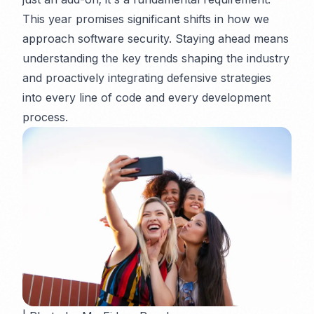
This year promises significant shifts in how we
approach software security. Staying ahead means
understanding the key trends shaping the industry
and proactively integrating defensive strategies
into every line of code and every development
process.