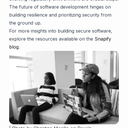
The future of software development hinges on
building resilience and prioritizing security from
the ground up.
For more insights into building secure software,
explore the resources available on the
Snapify
blog
.