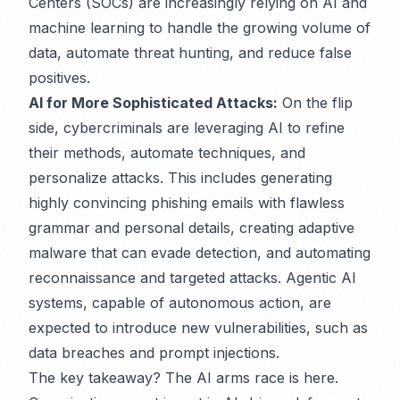
Centers (SOCs) are increasingly relying on AI and
machine learning to handle the growing volume of
data, automate threat hunting, and reduce false
positives.
AI for More Sophisticated Attacks:
On the flip
side, cybercriminals are leveraging AI to refine
their methods, automate techniques, and
personalize attacks. This includes generating
highly convincing phishing emails with flawless
grammar and personal details, creating adaptive
malware that can evade detection, and automating
reconnaissance and targeted attacks. Agentic AI
systems, capable of autonomous action, are
expected to introduce new vulnerabilities, such as
data breaches and prompt injections.
The key takeaway? The AI arms race is here.