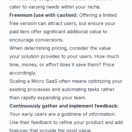
cater to varying needs within your niche.
Freemium (use with caution):
Offering a limited
free version can attract users, but ensure your
paid tiers offer significant additional value to
encourage conversions.
When determining pricing, consider the value
your solution provides to your users. How much
time, money, or effort does it save them? Price
accordingly.
Scaling a Micro SaaS often means optimizing your
existing processes and automating tasks rather
than rapidly expanding your team.
Continuously gather and implement feedback:
Your early users are a goldmine of information.
Use their feedback to refine your product and add
features that provide the most value.