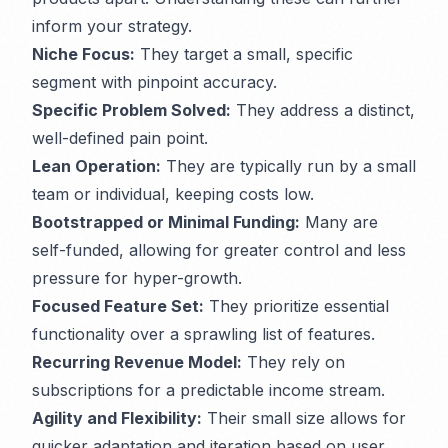
inform your strategy.
Niche Focus:
They target a small, specific
segment with pinpoint accuracy.
Specific Problem Solved:
They address a distinct,
well-defined pain point.
Lean Operation:
They are typically run by a small
team or individual, keeping costs low.
Bootstrapped or Minimal Funding:
Many are
self-funded, allowing for greater control and less
pressure for hyper-growth.
Focused Feature Set:
They prioritize essential
functionality over a sprawling list of features.
Recurring Revenue Model:
They rely on
subscriptions for a predictable income stream.
Agility and Flexibility:
Their small size allows for
quicker adaptation and iteration based on user