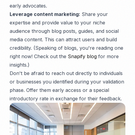
early advocates.
Leverage content marketing:
Share your
expertise and provide value to your niche
audience through blog posts, guides, and social
media content. This can attract users and build
credibility. (Speaking of blogs, you're reading one
right now! Check out the
Snapify blog
for more
insights.)
Don't be afraid to reach out directly to individuals
or businesses you identified during your validation
phase. Offer them early access or a special
introductory rate in exchange for their feedback.