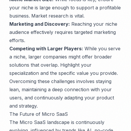
your niche is large enough to support a profitable
business. Market research is vital.
Marketing and Discovery:
Reaching your niche
audience effectively requires targeted marketing
efforts.
Competing with Larger Players:
While you serve
a niche, larger companies might offer broader
solutions that overlap. Highlight your
specialization and the specific value you provide.
Overcoming these challenges involves staying
lean, maintaining a deep connection with your
users, and continuously adapting your product
and strategy.
The Future of Micro SaaS
The Micro SaaS landscape is continuously
evolving, influenced by trends like AI, no-code