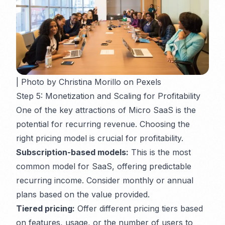
| Photo by Christina Morillo on Pexels
Step 5: Monetization and Scaling for Profitability
One of the key attractions of Micro SaaS is the
potential for recurring revenue. Choosing the
right pricing model is crucial for profitability.
Subscription-based models:
This is the most
common model for SaaS, offering predictable
recurring income. Consider monthly or annual
plans based on the value provided.
Tiered pricing:
Offer different pricing tiers based
on features, usage, or the number of users to