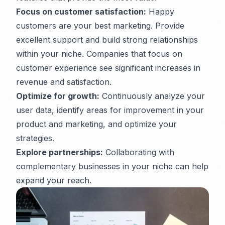
Focus on customer satisfaction:
Happy
customers are your best marketing. Provide
excellent support and build strong relationships
within your niche. Companies that focus on
customer experience see significant increases in
revenue and satisfaction.
Optimize for growth:
Continuously analyze your
user data, identify areas for improvement in your
product and marketing, and optimize your
strategies.
Explore partnerships:
Collaborating with
complementary businesses in your niche can help
expand your reach.