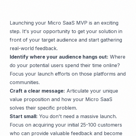
Launching your Micro SaaS MVP is an exciting
step. It's your opportunity to get your solution in
front of your target audience and start gathering
real-world feedback.
Identify where your audience hangs out:
Where
do your potential users spend their time online?
Focus your launch efforts on those platforms and
communities.
Craft a clear message:
Articulate your unique
value proposition and how your Micro SaaS
solves their specific problem.
Start small:
You don't need a massive launch.
Focus on acquiring your initial 25-100 customers
who can provide valuable feedback and become