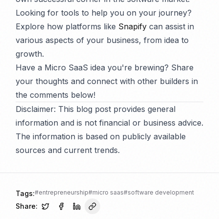
Looking for tools to help you on your journey?
Explore how platforms like
Snapify
can assist in
various aspects of your business, from idea to
growth.
Have a Micro SaaS idea you're brewing? Share
your thoughts and connect with other builders in
the comments below!
Disclaimer: This blog post provides general
information and is not financial or business advice.
The information is based on publicly available
sources and current trends.
#
entrepreneurship
#
micro saas
#
software development
Tags:
Share: