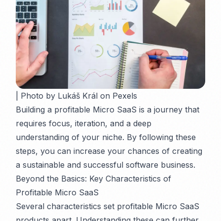
| Photo by Lukáš Král on Pexels
Building a profitable Micro SaaS is a journey that
requires focus, iteration, and a deep
understanding of your niche. By following these
steps, you can increase your chances of creating
a sustainable and successful software business.
Beyond the Basics: Key Characteristics of
Profitable Micro SaaS
Several characteristics set profitable Micro SaaS
products apart. Understanding these can further