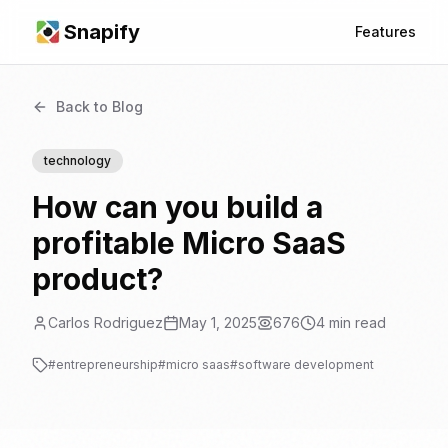
Snapify
Features
Back to Blog
technology
How can you build a
profitable Micro SaaS
product?
Carlos Rodriguez
May 1, 2025
676
4
min read
#
entrepreneurship
#
micro saas
#
software development