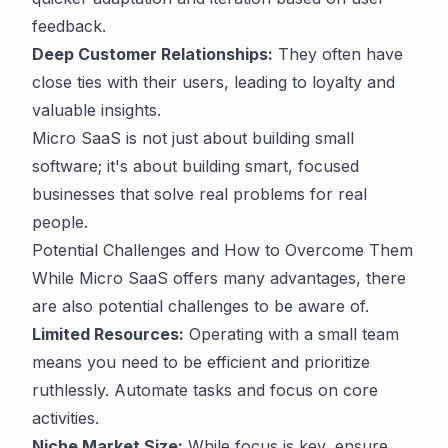
feedback.
Deep Customer Relationships:
They often have
close ties with their users, leading to loyalty and
valuable insights.
Micro SaaS is not just about building small
software; it's about building smart, focused
businesses that solve real problems for real
people.
Potential Challenges and How to Overcome Them
While Micro SaaS offers many advantages, there
are also potential challenges to be aware of.
Limited Resources:
Operating with a small team
means you need to be efficient and prioritize
ruthlessly. Automate tasks and focus on core
activities.
Niche Market Size:
While focus is key, ensure