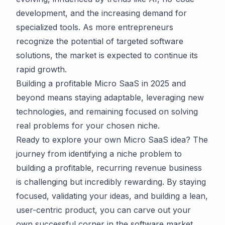
development, and the increasing demand for
specialized tools. As more entrepreneurs
recognize the potential of targeted software
solutions, the market is expected to continue its
rapid growth.
Building a profitable Micro SaaS in 2025 and
beyond means staying adaptable, leveraging new
technologies, and remaining focused on solving
real problems for your chosen niche.
Ready to explore your own Micro SaaS idea? The
journey from identifying a niche problem to
building a profitable, recurring revenue business
is challenging but incredibly rewarding. By staying
focused, validating your ideas, and building a lean,
user-centric product, you can carve out your
own successful corner in the software market.